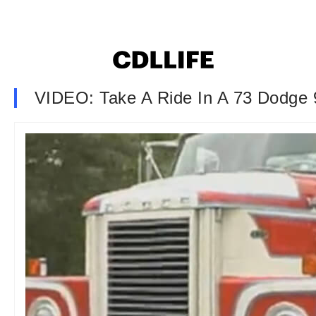
VIDEO: Take A Ride In A 73 Dodge 