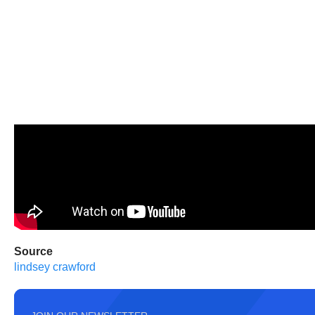
Source
lindsey crawford