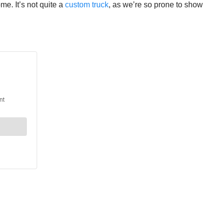
me. It’s not quite a
custom truck
, as we’re so prone to show