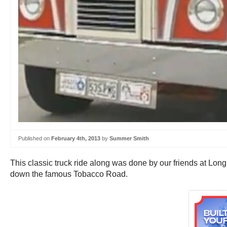
Published on
February 4th, 2013
by
Summer Smith
This classic truck ride along was done by our friends at Long 
down the famous Tobacco Road.