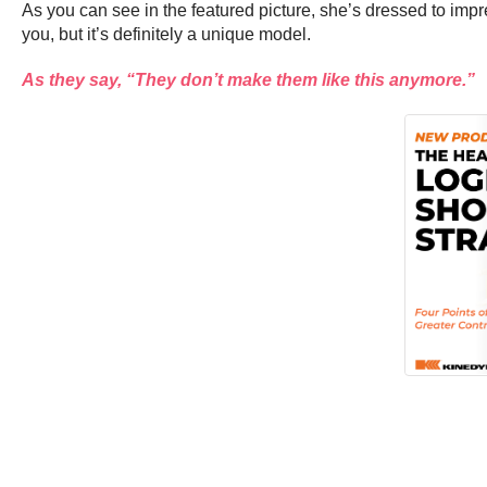
As you can see in the featured picture, she’s dressed to impres
you, but it’s definitely a unique model.
As they say, “They don’t make them like this anymore.”