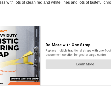
s with lots of clean red and white lines and lots of tasteful chro