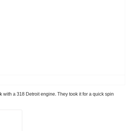
 with a 318 Detroit engine. They took it for a quick spin