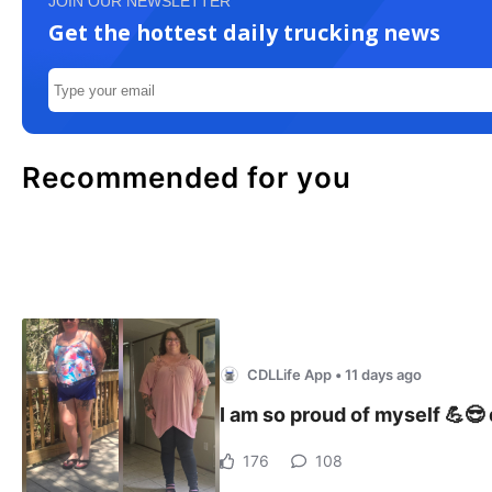
JOIN OUR NEWSLETTER
Get the hottest daily trucking news