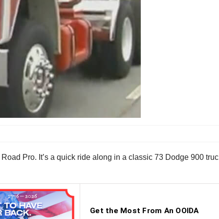
Road Pro. It’s a quick ride along in a classic 73 Dodge 900 truck