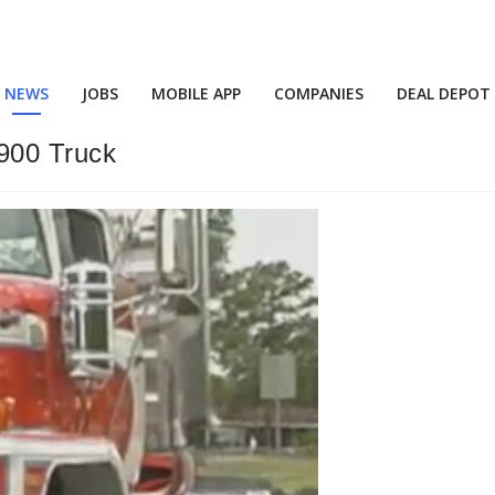
NEWS
JOBS
MOBILE APP
COMPANIES
DEAL DEPOT
900 Truck