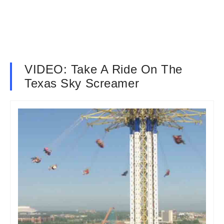
VIDEO: Take A Ride On The
Texas Sky Screamer