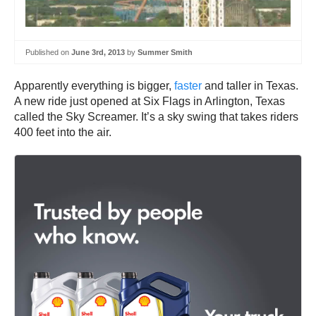
Published on
June 3rd, 2013
by
Summer Smith
Apparently everything is bigger,
faster
and taller in Texas.
A new ride just opened at Six Flags in Arlington, Texas
called the Sky Screamer. It’s a sky swing that takes riders
400 feet into the air.