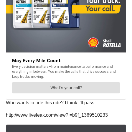
Who wants to ride this ride? I think I’ll pass.
http://www.liveleak.com/view?i=b9f_1369510233