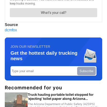
Source
dcmfox
JOIN OUR NEWSLETTER
Get the hottest daily trucking
news