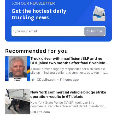
JOIN OUR NEWSLETTER
Get the hottest daily
trucking news