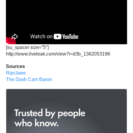
[su_spacer size=”5″]
http://www.liveleak.com/view?i=d3b_1362053196
Sources
Ripclawe
The Dash Cam Baron