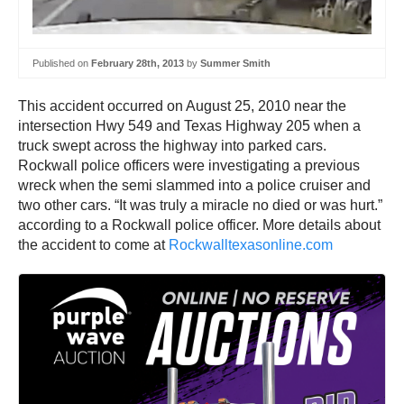
Published on
February 28th, 2013
by
Summer Smith
This accident occurred on August 25, 2010 near the
intersection Hwy 549 and Texas Highway 205 when a
truck swept across the highway into parked cars.
Rockwall police officers were investigating a previous
wreck when the semi slammed into a police cruiser and
two other cars. “It was truly a miracle no died or was hurt.”
according to a Rockwall police officer. More details about
the accident to come at
Rockwalltexasonline.com