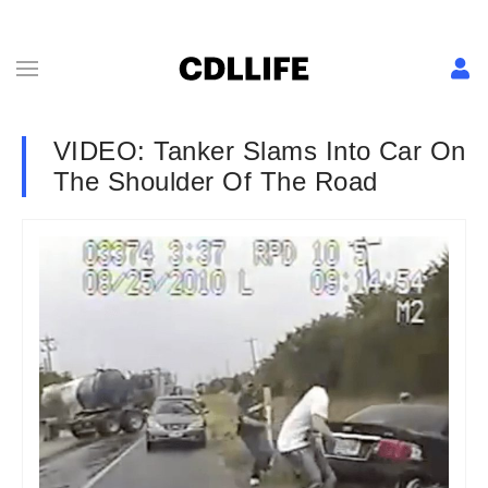
VIDEO: Tanker Slams Into Car On
The Shoulder Of The Road