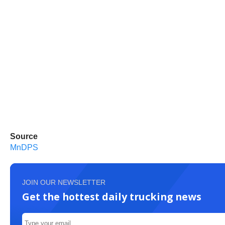
Source
MnDPS
JOIN OUR NEWSLETTER
Get the hottest daily trucking news