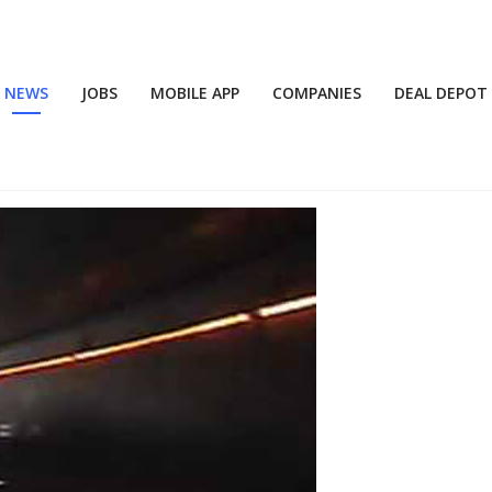
NEWS
JOBS
MOBILE APP
COMPANIES
DEAL DEPOT