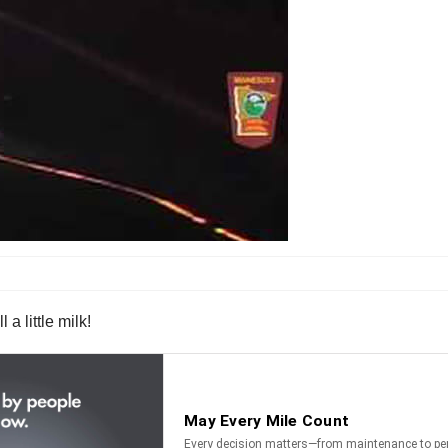
a little milk!