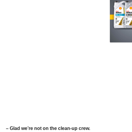
– Glad we’re not on the clean-up crew.