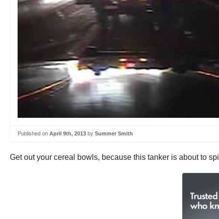
Published on
April 9th, 2013
by
Summer Smith
Get out your cereal bowls, because this tanker is about to spill 