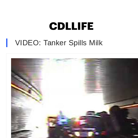
VIDEO: Tanker Spills Milk