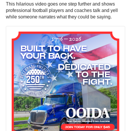
This hilarious video goes one step further and shows
professional football players and coaches talk and yell
while someone narrates what they could be saying.