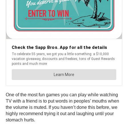
One of the most fun games you can play while watching
TV with a friend is to put words in peoples’ mouths when
the volume is muted. If you haven’t done this before, we
highly recommend trying it out and laughing until your
stomach hurts.