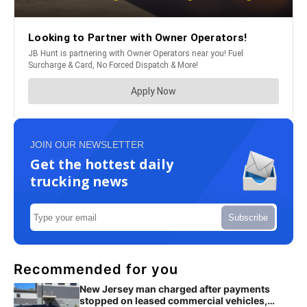
JOIN OUR NEWSLETTER
Get the hottest daily
trucking news