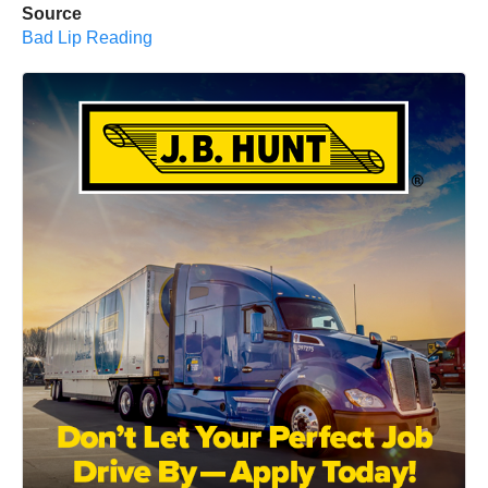
Source
Bad Lip Reading