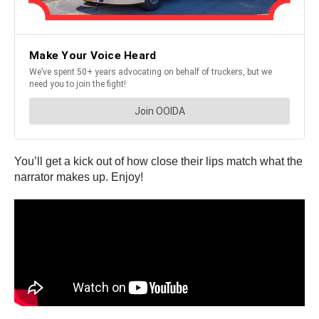
You’ll get a kick out of how close their lips match what the
narrator makes up. Enjoy!