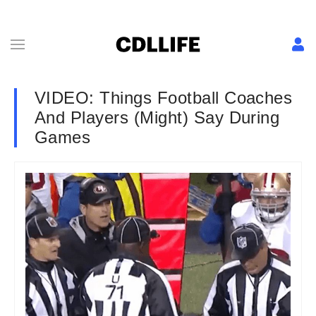
VIDEO: Things Football Coaches
And Players (Might) Say During
Games