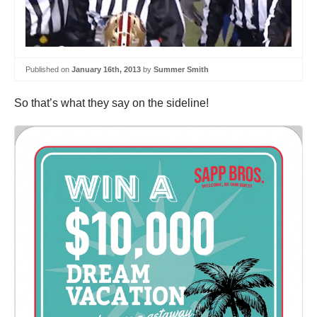
Published on
January 16th, 2013
by
Summer Smith
So that’s what they say on the sideline!