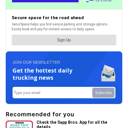
JOIN OUR NEWSLETTER
Get the hottest daily
trucking news