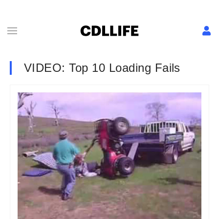
VIDEO: Top 10 Loading Fails