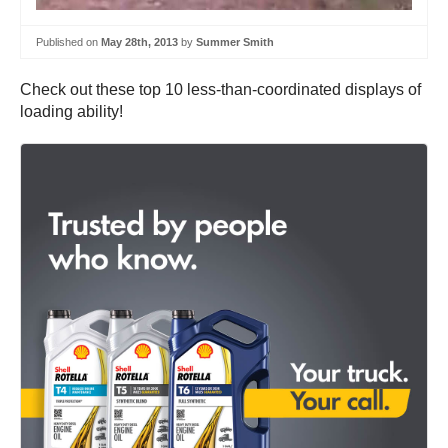
Published on
May 28th, 2013
by
Summer Smith
Check out these top 10 less-than-coordinated displays of
loading ability!