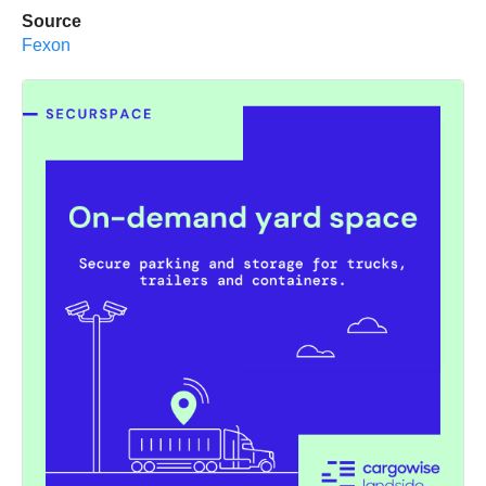
Source
Fexon