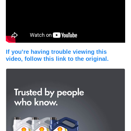
If you’re having trouble viewing this
video, follow this link to the original.