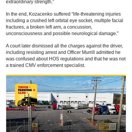
extraordinary strength.”
In the end, Kozacenko suffered “life-threatening injuries
including a crushed left orbital eye socket, multiple facial
fractures, a broken left arm, a concussion,
unconsciousness and possible neurological damage.”
A court later dismissed all the charges against the driver,
including resisting arrest and Officer Murrill admitted he
was confused about HOS regulations and that he was not
a trained CMV enforcement specialist.