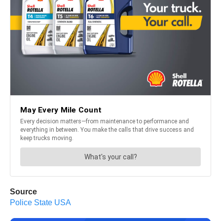
Source
Police State USA