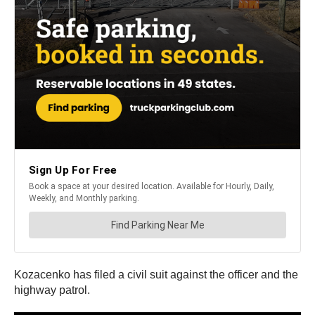
Kozacenko has filed a civil suit against the officer and the
highway patrol.