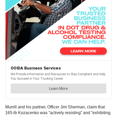
Murrill and his partner, Officer Jim Sherman, claim that
165-lb Kozacenko was “actively resisting” and “exhibiting