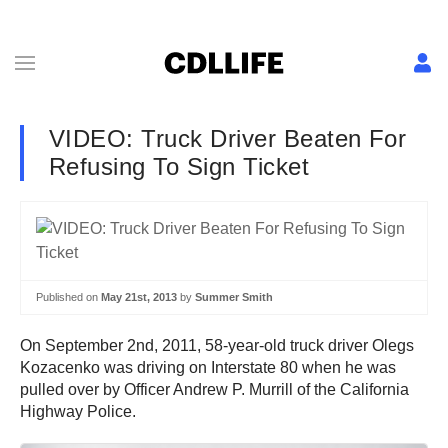
VIDEO: Truck Driver Beaten For
Refusing To Sign Ticket
Published on
May 21st, 2013
by
Summer Smith
On September 2nd, 2011, 58-year-old truck driver Olegs
Kozacenko was driving on Interstate 80 when he was
pulled over by Officer Andrew P. Murrill of the California
Highway Police.