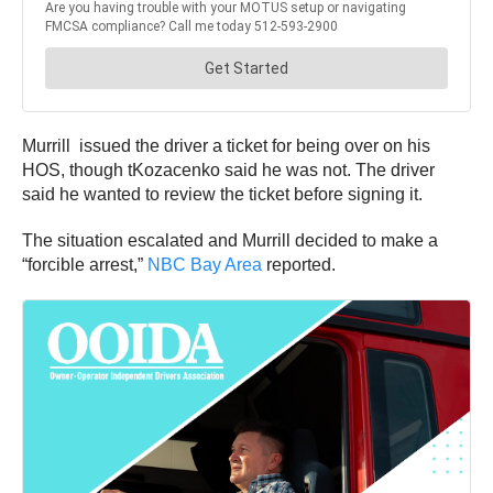
Murrill issued the driver a ticket for being over on his
HOS, though tKozacenko said he was not. The driver
said he wanted to review the ticket before signing it.
The situation escalated and Murrill decided to make a
“forcible arrest,”
NBC Bay Area
reported.