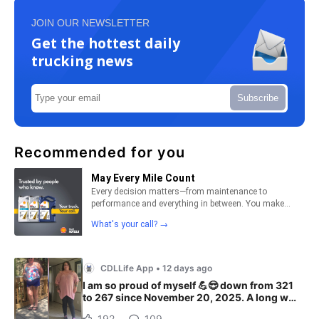
JOIN OUR NEWSLETTER
Get the hottest daily
trucking news