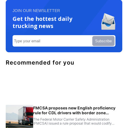
JOIN OUR NEWSLETTER
Get the hottest daily
trucking news