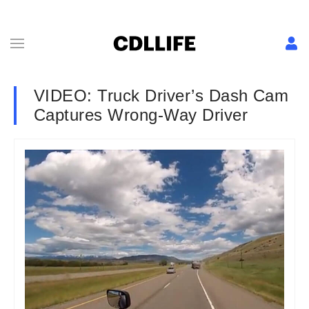
VIDEO: Truck Driver’s Dash Cam
Captures Wrong-Way Driver