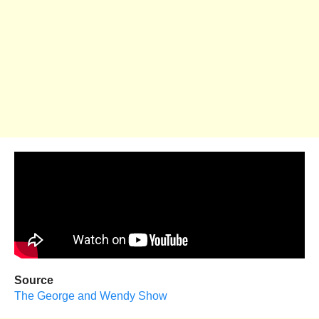
Source
The George and Wendy Show