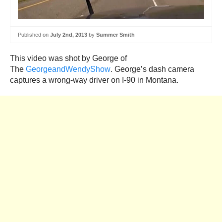
Published on
July 2nd, 2013
by
Summer Smith
This video was shot by George of
The
GeorgeandWendyShow
. George’s dash camera
captures a wrong-way driver on I-90 in Montana.