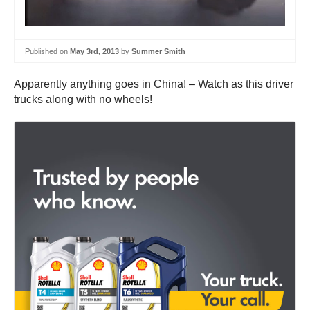
Published on
May 3rd, 2013
by
Summer Smith
Apparently anything goes in China! – Watch as this driver
trucks along with no wheels!