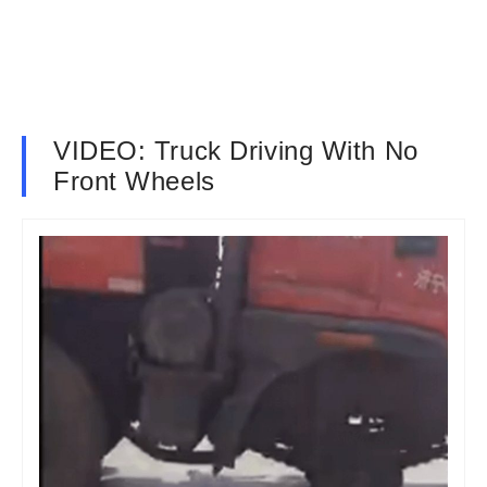
VIDEO: Truck Driving With No
Front Wheels