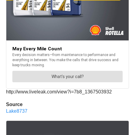
http://www.liveleak.com/view?i=7b8_1367503932
Source
Lake8737