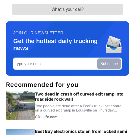
JOIN OUR NEWSLETTER
Get the hottest daily trucking
news