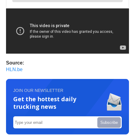
Source:
HLN.be
JOIN OUR NEWSLETTER
Get the hottest daily
trucking news