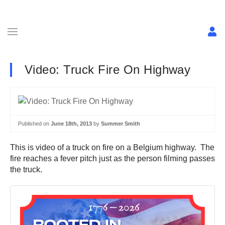
Video: Truck Fire On Highway
Published on
June 18th, 2013
by
Summer Smith
This is video of a truck on fire on a Belgium highway. The
fire reaches a fever pitch just as the person filming passes
the truck.