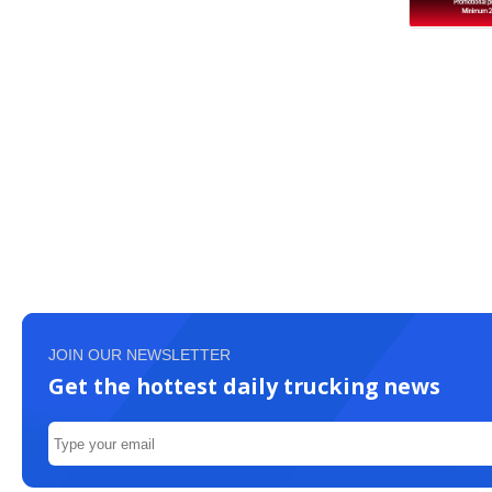
JOIN OUR NEWSLETTER
Get the hottest daily trucking news