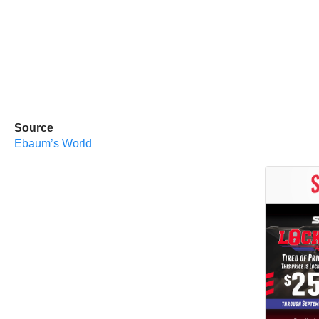
Source
Ebaum’s World