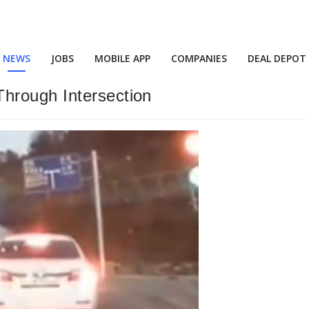
NEWS
JOBS
MOBILE APP
COMPANIES
DEAL DEPOT
hrough Intersection