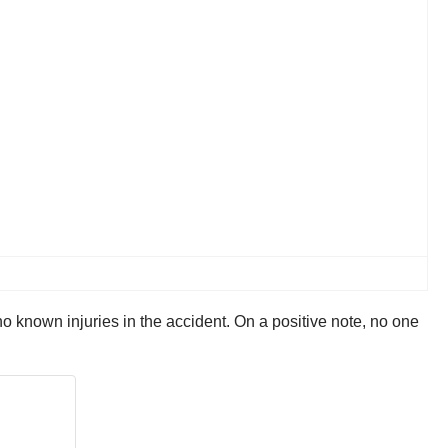
no known injuries in the accident. On a positive note, no one