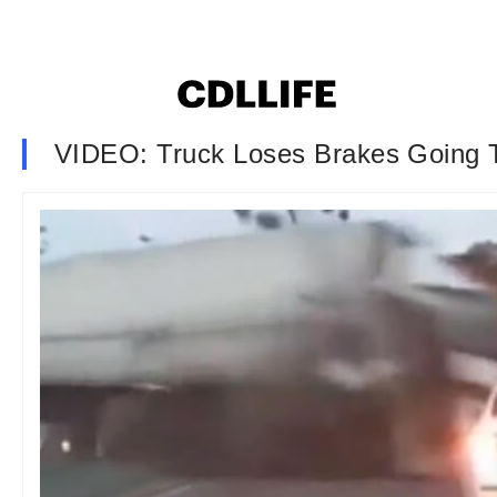
VIDEO: Truck Loses Brakes Going T