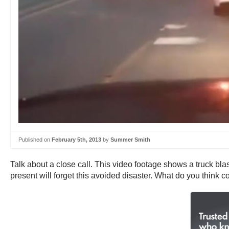
Published on
February 5th, 2013
by
Summer Smith
Talk about a close call. This video footage shows a truck blas
present will forget this avoided disaster. What do you think