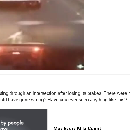
ting through an intersection after losing its brakes. There were 
 could have gone wrong? Have you ever seen anything like this?