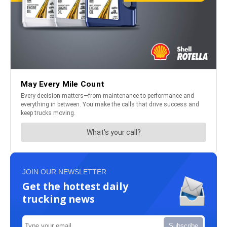
JOIN OUR NEWSLETTER
Get the hottest daily
trucking news