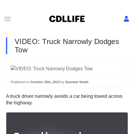
VIDEO: Truck Narrowly Dodges
Tow
Published on
October 10th, 2013
by
Summer Smith
A truck driver narrowly avoids a car being towed across
the highway.