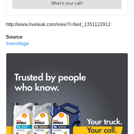
http://www.liveleak.com/view?i=6ed_1351122912
Source
livevoltage