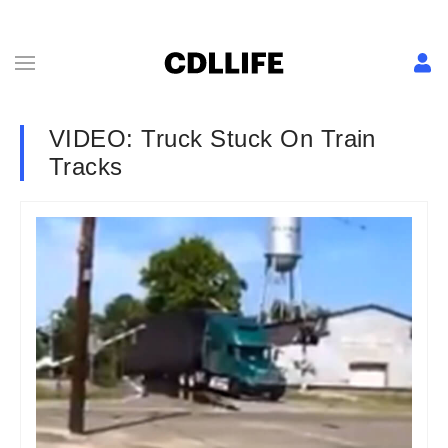
VIDEO: Truck Stuck On Train
Tracks