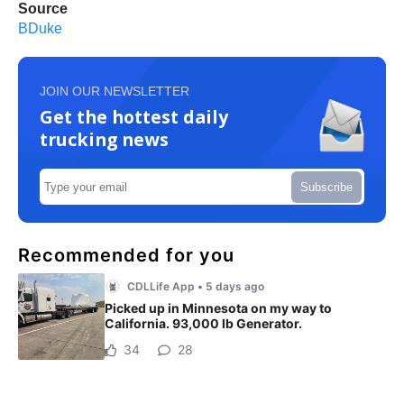
Source
BDuke
JOIN OUR NEWSLETTER
Get the hottest daily
trucking news