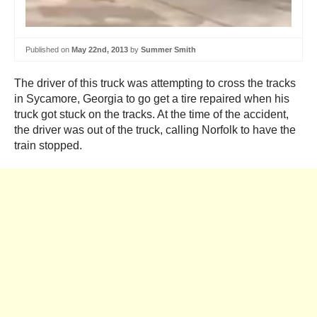
Published on
May 22nd, 2013
by
Summer Smith
The driver of this truck was attempting to cross the tracks
in Sycamore, Georgia to go get a tire repaired when his
truck got stuck on the tracks. At the time of the accident,
the driver was out of the truck, calling Norfolk to have the
train stopped.