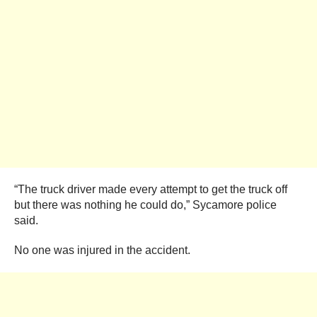
“The truck driver made every attempt to get the truck off
but there was nothing he could do,” Sycamore police
said.
No one was injured in the accident.