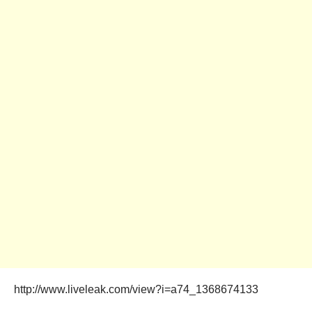
http://www.liveleak.com/view?i=a74_1368674133