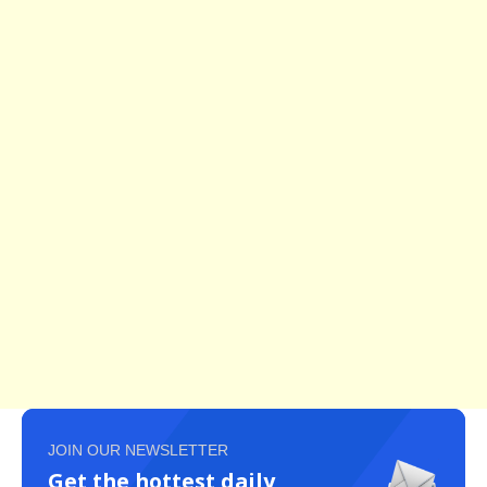
JOIN OUR NEWSLETTER
Get the hottest daily