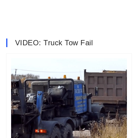
VIDEO: Truck Tow Fail