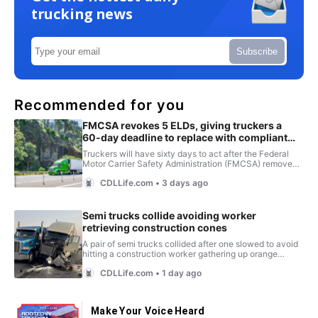
trucking news