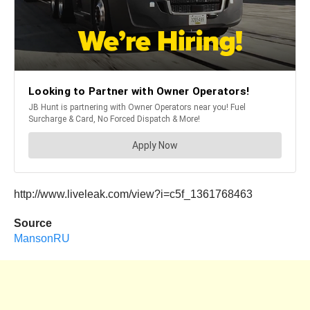
http://www.liveleak.com/view?i=c5f_1361768463
Source
MansonRU