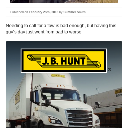
Published on
February 25th, 2013
by
Summer Smith
Needing to call for a tow is bad enough, but having this
guy’s day just went from bad to worse.