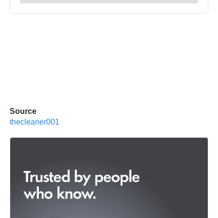
Source
thecleaner001