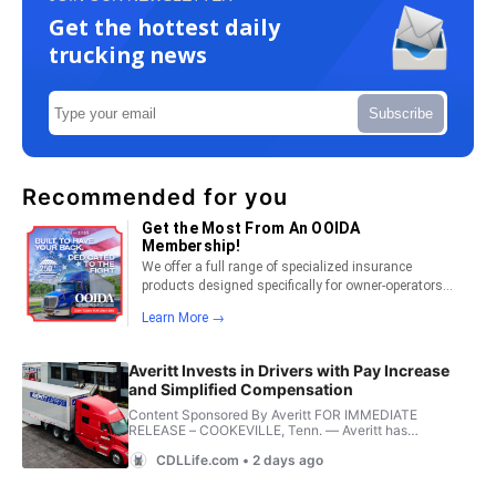
Get the hottest daily
trucking news