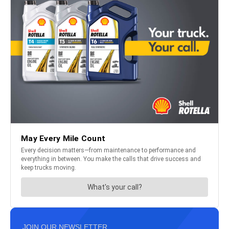
JOIN OUR NEWSLETTER