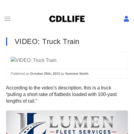
VIDEO: Truck Train
Published on
October 25th, 2013
by
Summer Smith
According to the video’s description, this is a truck
“pulling a short rake of flatbeds loaded with 100-yard
lengths of rail.”