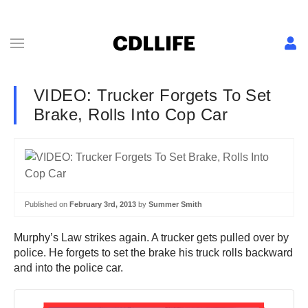
VIDEO: Trucker Forgets To Set
Brake, Rolls Into Cop Car
Published on
February 3rd, 2013
by
Summer Smith
Murphy’s Law strikes again. A trucker gets pulled over by
police. He forgets to set the brake his truck rolls backward
and into the police car.