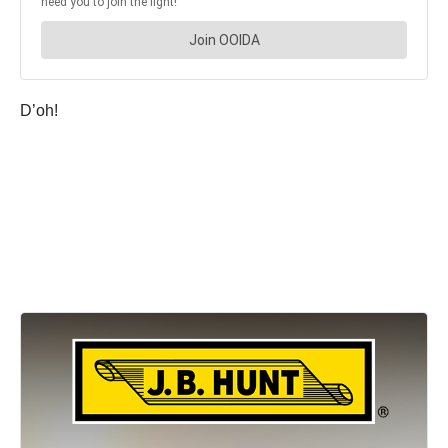
D’oh!