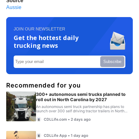
Source
Aussie
JOIN OUR NEWSLETTER
Get the hottest daily
trucking news