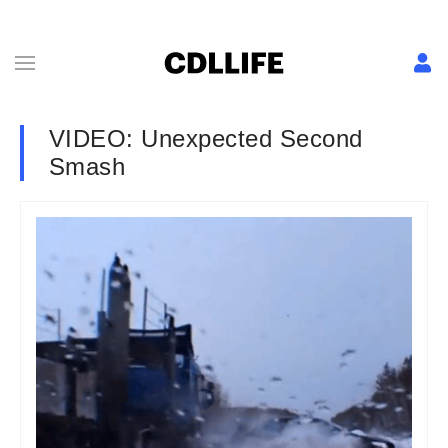
VIDEO: Unexpected Second
Smash