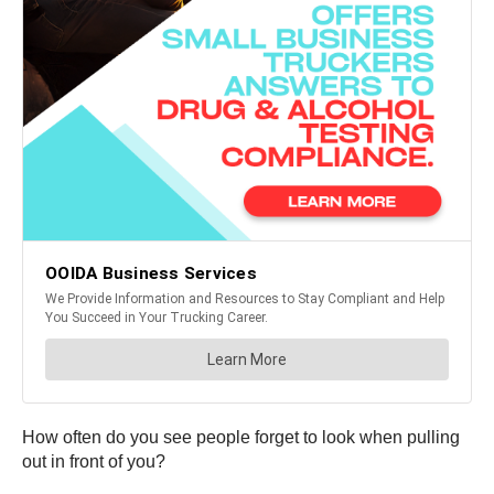
How often do you see people forget to look when pulling
out in front of you?