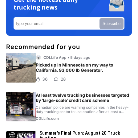
trucking news