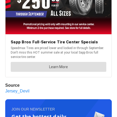
Source
Jersey_Devil
JOIN OUR NEWSLETTER
Get the hottest daily