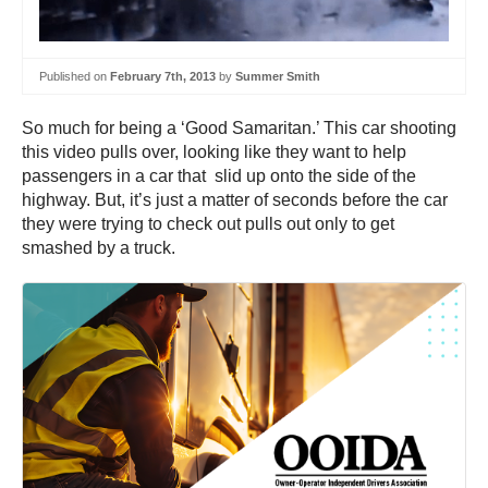
Published on
February 7th, 2013
by
Summer Smith
So much for being a ‘Good Samaritan.’ This car shooting
this video pulls over, looking like they want to help
passengers in a car that slid up onto the side of the
highway. But, it’s just a matter of seconds before the car
they were trying to check out pulls out only to get
smashed by a truck.