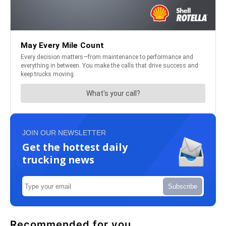
JOIN OUR NEWSLETTER
Get the hottest daily
trucking news