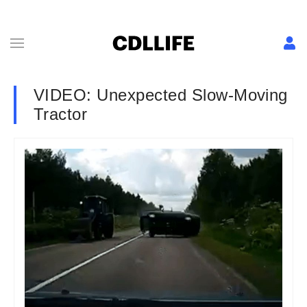
VIDEO: Unexpected Slow-Moving
Tractor