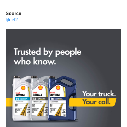
Source
ljfriel2