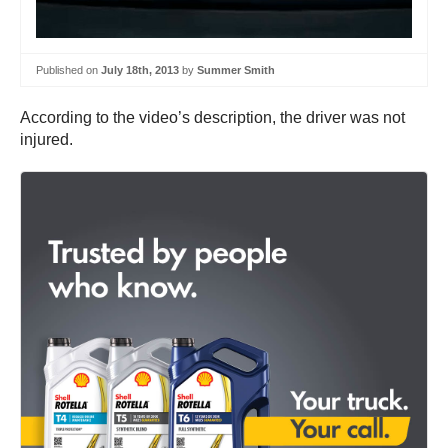
Published on
July 18th, 2013
by
Summer Smith
According to the video’s description, the driver was not
injured.