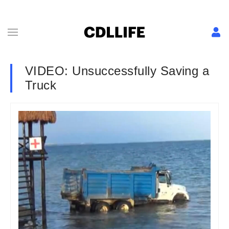
VIDEO: Unsuccessfully Saving a
Truck