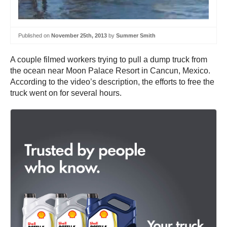
Published on
November 25th, 2013
by
Summer Smith
A couple filmed workers trying to pull a dump truck from
the ocean near Moon Palace Resort in Cancun, Mexico.
According to the video’s description, the efforts to free the
truck went on for several hours.