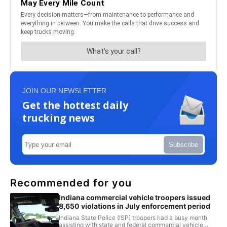
JOIN OUR NEWSLETTER
Get the hottest daily
trucking news