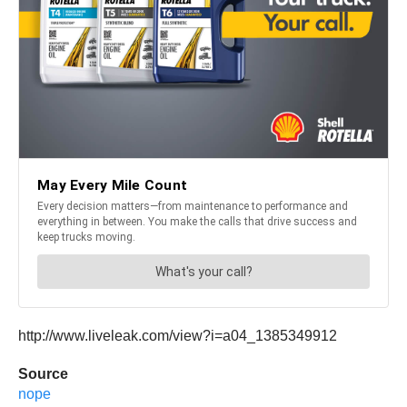
http://www.liveleak.com/view?i=a04_1385349912
Source
nope