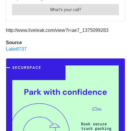
http://www.liveleak.com/view?i=ae7_1375099283
Source
Lake8737