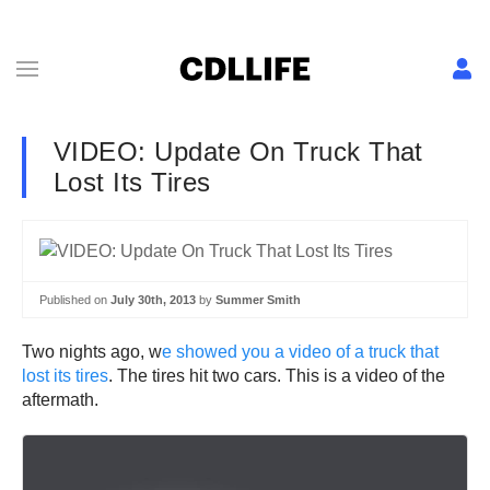
VIDEO: Update On Truck That
Lost Its Tires
Published on
July 30th, 2013
by
Summer Smith
Two nights ago, w
e showed you a video of a truck that
lost its tires
. The tires hit two cars. This is a video of the
aftermath.