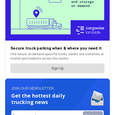
JOIN OUR NEWSLETTER
Get the hottest daily
trucking news