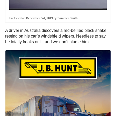
Published on
December 3rd, 2013
by
Summer Smith
A driver in Australia discovers a red-bellied black snake
resting on his car’s windshield wipers. Needless to say,
he totally freaks out…and we don’t blame him.