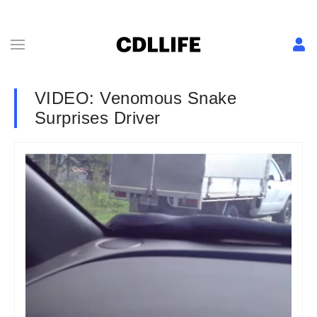
VIDEO: Venomous Snake
Surprises Driver