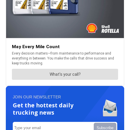
JOIN OUR NEWSLETTER
Get the hottest daily
trucking news