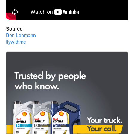
Source
Ben Lehmann
flywithme