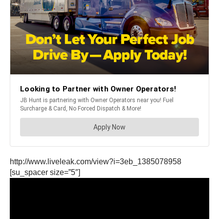
http://www.liveleak.com/view?i=3eb_1385078958
[su_spacer size=”5″]