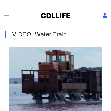
VIDEO: Water Train