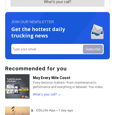
JOIN OUR NEWSLETTER
Get the hottest daily
trucking news