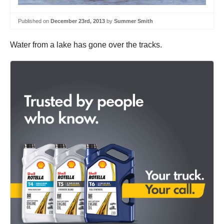
Published on
December 23rd, 2013
by
Summer Smith
Water from a lake has gone over the tracks.