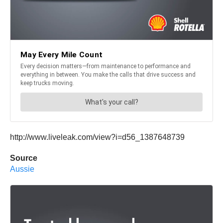
http://www.liveleak.com/view?i=d56_1387648739
Source
Aussie