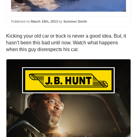
Published on
March 18th, 2013
by
Summer Smith
Kicking your old car or truck is never a good idea. But, it
hasn’t been this bad until now. Watch what happens
when this guy disrespects his car.