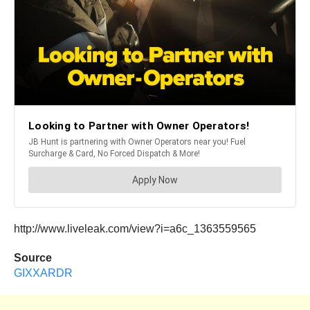
http://www.liveleak.com/view?i=a6c_1363559565
Source
GIXXARDR