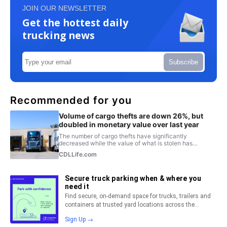
JOIN OUR NEWSLETTER
Get the hottest daily
trucking news