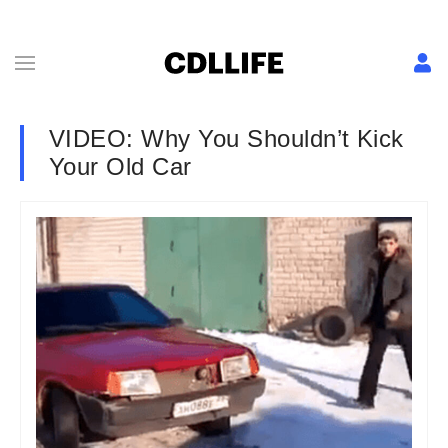
VIDEO: Why You Shouldn’t Kick
Your Old Car