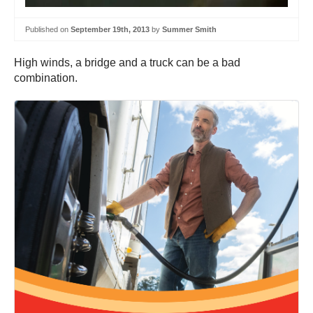
Published on
September 19th, 2013
by
Summer Smith
High winds, a bridge and a truck can be a bad
combination.