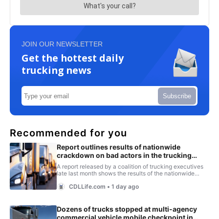
JOIN OUR NEWSLETTER
Get the hottest daily
trucking news