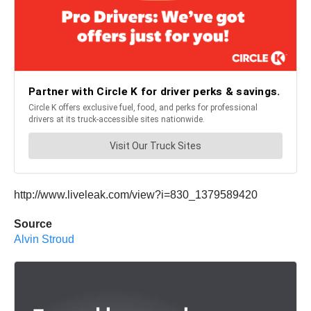
http://www.liveleak.com/view?i=830_1379589420
Source
Alvin Stroud