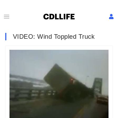
VIDEO: Wind Toppled Truck