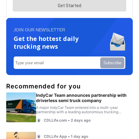
JOIN OUR NEWSLETTER
Get the hottest daily
trucking news