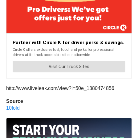
http://www.liveleak.com/view?i=50e_1380474856
Source
10fold