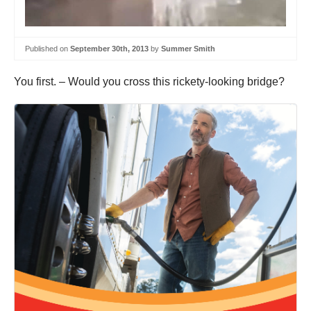
Published on
September 30th, 2013
by
Summer Smith
You first. – Would you cross this rickety-looking bridge?