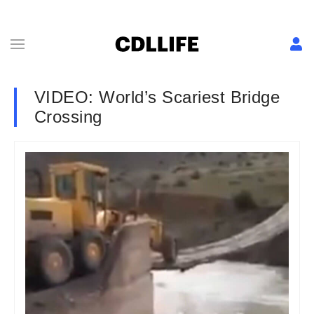
VIDEO: World’s Scariest Bridge
Crossing