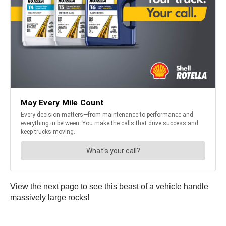
View the next page to see this beast of a vehicle handle
massively large rocks!