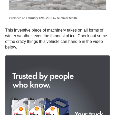
Published on
February 12th, 2013
by
Summer Smith
This inventive piece of machinery takes on all forms of
winter weather, even the thinnest of ice! Check out some
of the crazy things this vehicle can handle in the video
below.