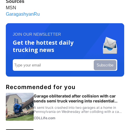
Sources
MSN
GaragashyanRu
JOIN OUR NEWSLETTER
Get the hottest daily
trucking news