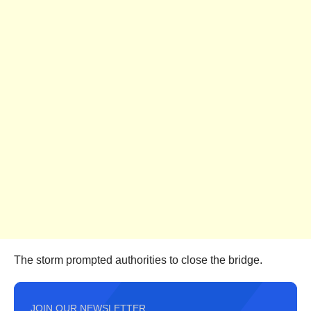
The storm prompted authorities to close the bridge.
JOIN OUR NEWSLETTER