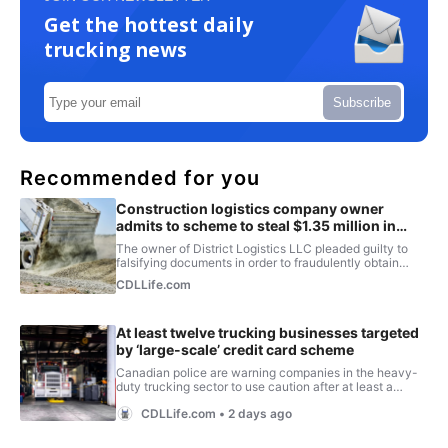
Get the hottest daily
trucking news