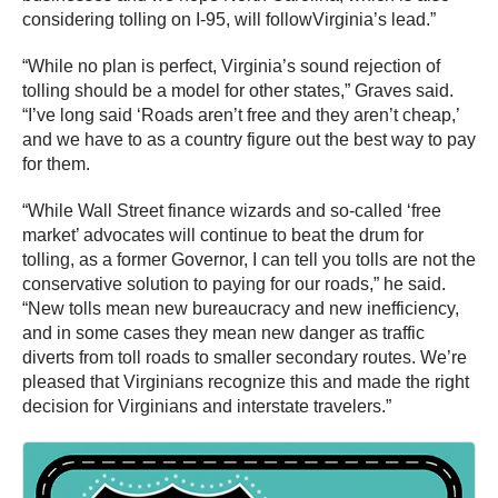
considering tolling on I-95, will followVirginia’s lead.”
“While no plan is perfect, Virginia’s sound rejection of
tolling should be a model for other states,” Graves said.
“I’ve long said ‘Roads aren’t free and they aren’t cheap,’
and we have to as a country figure out the best way to pay
for them.
“While Wall Street finance wizards and so-called ‘free
market’ advocates will continue to beat the drum for
tolling, as a former Governor, I can tell you tolls are not the
conservative solution to paying for our roads,” he said.
“New tolls mean new bureaucracy and new inefficiency,
and in some cases they mean new danger as traffic
diverts from toll roads to smaller secondary routes. We’re
pleased that Virginians recognize this and made the right
decision for Virginians and interstate travelers.”