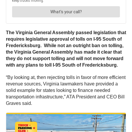
The Virginia General Assembly passed legislation that
requires legislative approval of tolls on I-95 South of
Fredericksburg. While not an outright ban on tolling,
the Virginia General Assembly has made it clear that
they do not support tolling and will not move forward
with any plans to toll I-95 South of Fredericksburg.
“By looking at, then rejecting tolls in favor of more efficient
revenue sources, Virginia lawmakers have provided a
solid example for states looking to finance needed
transportation infrastructure,” ATA President and CEO Bill
Graves said.