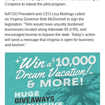
Congress to repeal the pilot program.
NATSO President and CEO Lisa Mullings called
on Virginia Governor Bob McDonnell to sign the
legislation. “Tolls would have unjustly burdened
businesses located along Interstate 95 (I-95), and
encouraged tourists to bypass the state. Today’s action
will send a message that Virginia is open for business
and tourism.”