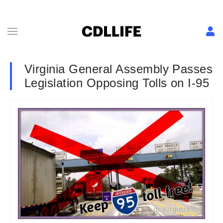
Virginia General Assembly Passes
Legislation Opposing Tolls on I-95