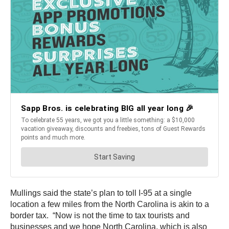
Mullings said the state’s plan to toll I-95 at a single
location a few miles from the North Carolina is akin to a
border tax. “Now is not the time to tax tourists and
businesses and we hope North Carolina, which is also