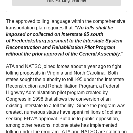
The approved tolling language within the comprehensive
transportation plan requires that,
“N
o tolls shall be
imposed or collected on Interstate 95 south
of Fredericksburg pursuant to the Interstate System
Reconstruction and Rehabilitation Pilot Program
without the prior approval of the General Assembly.”
ATA and NATSO joined forces about a year ago to fight
tolling proposals in Virginia and North Carolina. Both
states sought the authority to toll I-95 under the Interstate
Reconstruction and Rehabilitation Program, a Federal
Highway Administration pilot program created by
Congress in 1998 that allows the conversion of an
existing interstate to a toll facility. Since the program was
created, numerous states have spent millions of dollars
seeking FHWA approval. But due to public opposition,
among other reasons, not one state has implemented
tolling under the program. ATA and NATSO are calling on