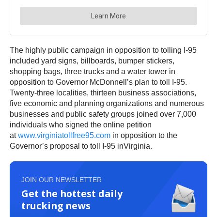
The highly public campaign in opposition to tolling I-95
included yard signs, billboards, bumper stickers,
shopping bags, three trucks and a water tower in
opposition to Governor McDonnell’s plan to toll I-95.
Twenty-three localities, thirteen business associations,
five economic and planning organizations and numerous
businesses and public safety groups joined over 7,000
individuals who signed the online petition
at
www.virginiatollfree95.com
in opposition to the
Governor’s proposal to toll I-95 inVirginia.
JOIN OUR NEWSLETTER
Get the hottest daily
trucking news