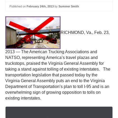
Published on
February 24th, 2013
by
Summer Smith
RICHMOND, Va., Feb. 23,
2013 — The American Trucking Associations and
NATSO, representing America’s travel plazas and
truckstops, praised the Virginia General Assembly for
taking a stand against tolling of existing interstates. The
transportation legislation that passed today by the
Virginia General Assembly puts an end to the Virginia
Department of Transportation’s plan to toll I-95 and is an
overwhelming sign of growing opposition to tolls on
existing interstates.