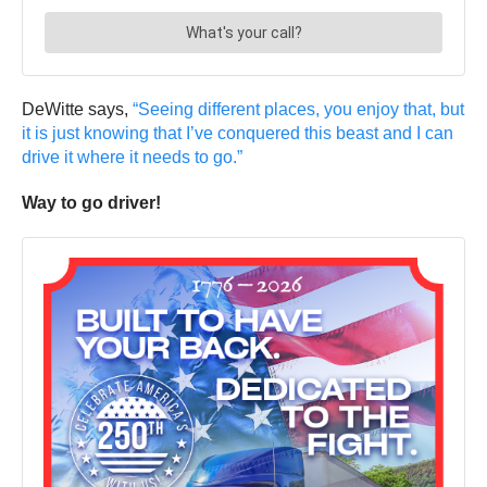
DeWitte says,
“Seeing different places, you enjoy that, but
it is just knowing that I’ve conquered this beast and I can
drive it where it needs to go.”
Way to go driver!