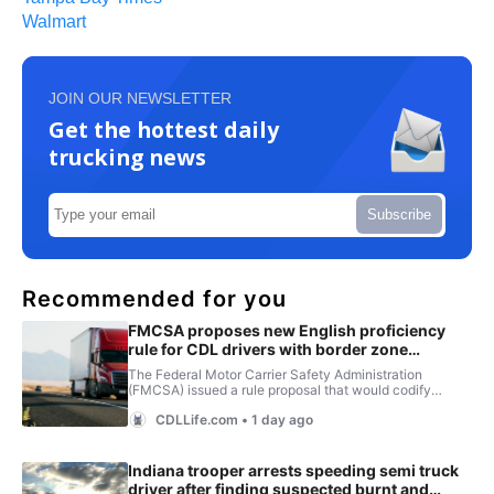
Walmart
JOIN OUR NEWSLETTER
Get the hottest daily
trucking news