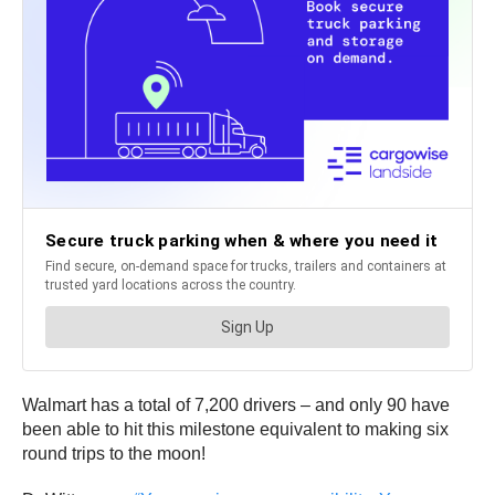
Walmart has a total of 7,200 drivers – and only 90 have
been able to hit this milestone equivalent to making six
round trips to the moon!