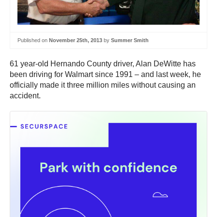
Published on
November 25th, 2013
by
Summer Smith
61 year-old Hernando County driver, Alan DeWitte has
been driving for Walmart since 1991 – and last week, he
officially made it three million miles without causing an
accident.