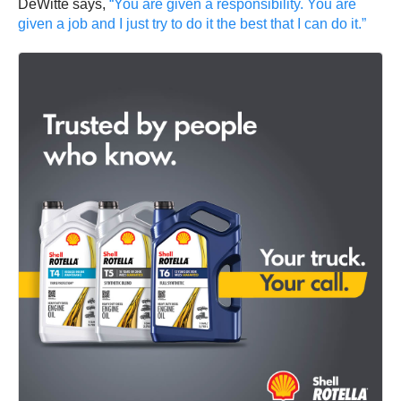
DeWitte says,
“You are given a responsibility. You are
given a job and I just try to do it the best that I can do it.”