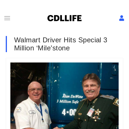
Walmart Driver Hits Special 3
Million ‘Mile’stone