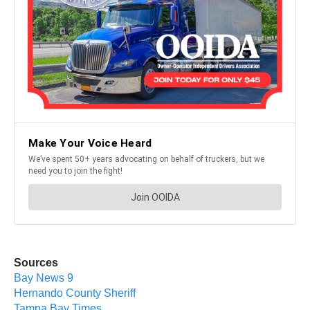
Sources
Bay News 9
Hernando County Sheriff
Tampa Bay Times