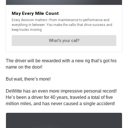
The driver will be rewarded with a new rig that’s got his
name on the door!
But wait, there’s more!
DeWitte has an even more impressive personal record!
He’s been a driver for 40 years, traveled a total of five
million miles, and has never caused a single accident!