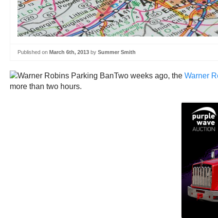
Published on
March 6th, 2013
by
Summer Smith
Two weeks ago, the
Warner Ro
more than two hours.