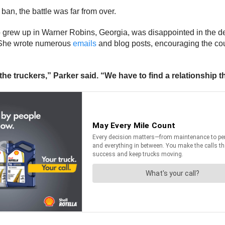
an, the battle was far from over.
 grew up in Warner Robins, Georgia, was disappointed in the d
. She wrote numerous
emails
and blog posts, encouraging the cou
the truckers,” Parker said. “We have to find a relationship 