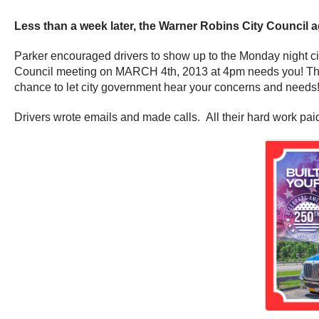
Less than a week later, the Warner Robins City Council ag
Parker encouraged drivers to show up to the Monday night
Council meeting on MARCH 4th, 2013 at 4pm needs you! The M
chance to let city government hear your concerns and needs!
Drivers wrote emails and made calls. All their hard work paid