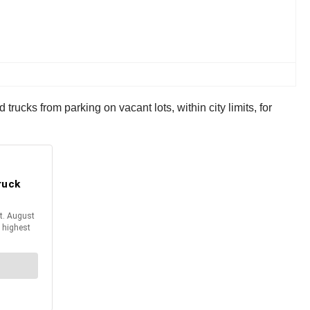
 trucks from parking on vacant lots, within city limits, for