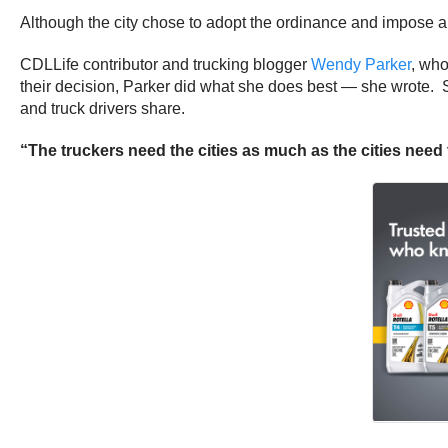
Although the city chose to adopt the ordinance and impose a b
CDLLife contributor and trucking blogger
Wendy Parker
, who
their decision, Parker did what she does best — she wrote
and truck drivers share.
“The truckers need the cities as much as the cities need 