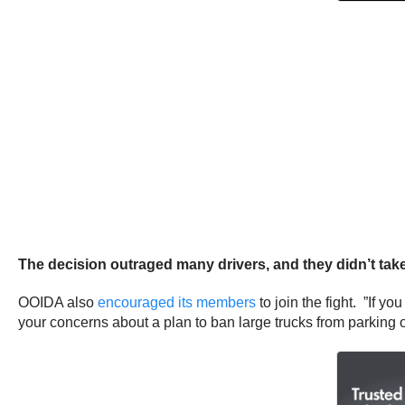
The decision outraged many drivers, and they didn’t tak
OOIDA also
encouraged its members
to join the fight. ”If y
your concerns about a plan to ban large trucks from parking over