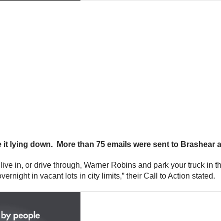
e it lying down. More than 75 emails were sent to Brashear
ou live in, or drive through, Warner Robins and park your truck in
night in vacant lots in city limits,” their Call to Action stated.