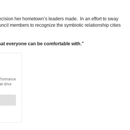
ecision her hometown’s leaders made. In an effort to sway
ncil members to recognize the symbiotic relationship cities
that everyone can be comfortable with.”