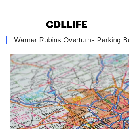
Warner Robins Overturns Parking B