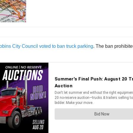
bins City Council voted to ban truck parking
. The ban prohibited