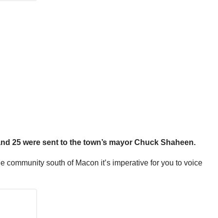
 and 25 were sent to the town’s mayor Chuck Shaheen.
 the community south of Macon it’s imperative for you to voice