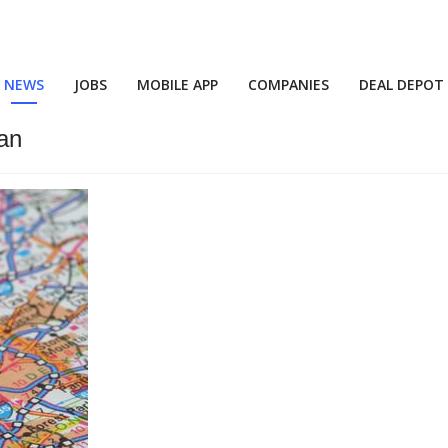
NEWS
JOBS
MOBILE APP
COMPANIES
DEAL DEPOT
an