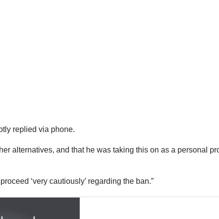
ly replied via phone.
her alternatives, and that he was taking this on as a personal pr
 proceed ‘very cautiously’ regarding the ban.”