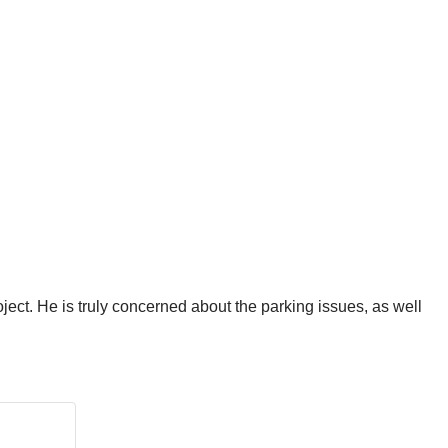
oject. He is truly concerned about the parking issues, as well