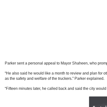
Parker sent a personal appeal to Mayor Shaheen, who prompt
“He also said he would like a month to review and plan for ot
as the safety and welfare of the truckers.” Parker explained.
“Fifteen minutes later, he called back and said the city would