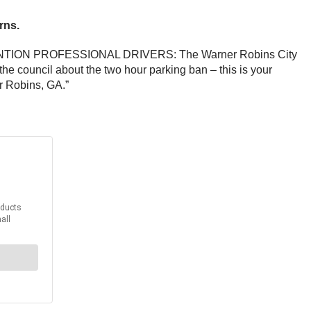
rns.
, “ATTENTION PROFESSIONAL DRIVERS: The Warner Robins City
 council about the two hour parking ban – this is your
r Robins, GA.”