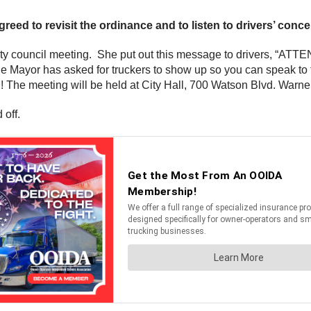
reed to revisit the ordinance and to listen to drivers’ conce
 city council meeting. She put out this message to drivers
ayor has asked for truckers to show up so you can speak to the
! The meeting will be held at City Hall, 700 Watson Blvd. Warne
 off.