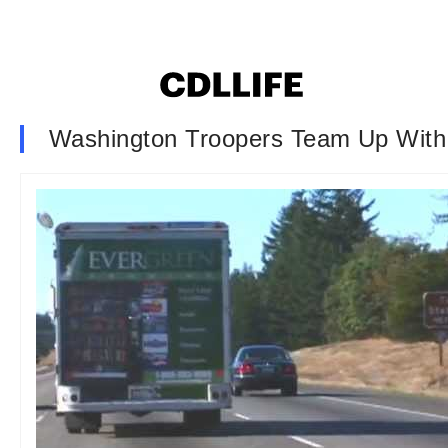
Washington Troopers Team Up With 