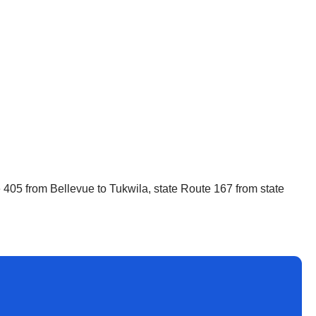
ate 405 from Bellevue to Tukwila, state Route 167 from state