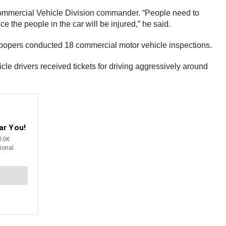
 Commercial Vehicle Division commander. “People need to
e the people in the car will be injured,” he said.
 troopers conducted 18 commercial motor vehicle inspections.
e drivers received tickets for driving aggressively around