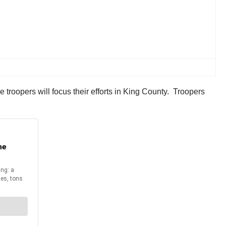
troopers will focus their efforts in King County. Troopers