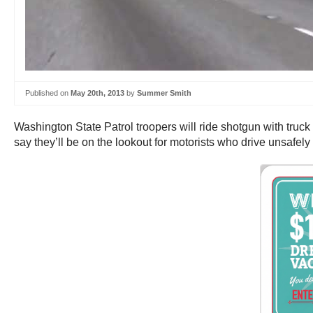
Published on
May 20th, 2013
by
Summer Smith
Washington State Patrol troopers will ride shotgun with truck
say they’ll be on the lookout for motorists who drive unsafely