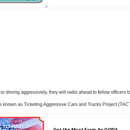
r driving aggressively, they will radio ahead to fellow officers to
 known as Ticketing Aggressive Cars and Trucks Project (TACT