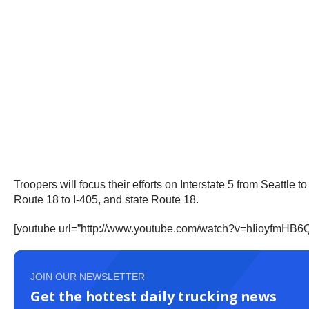
Troopers will focus their efforts on Interstate 5 from Seattle
Route 18 to I-405, and state Route 18.
[youtube url=”http://www.youtube.com/watch?v=hIioyfmH
JOIN OUR NEWSLETTER
Get the hottest daily trucking news