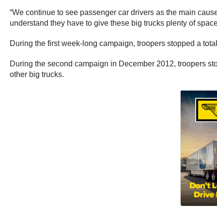
“We continue to see passenger car drivers as the main cause
understand they have to give these big trucks plenty of space.
During the first week-long campaign, troopers stopped a total
During the second campaign in December 2012, troopers stopp
other big trucks.