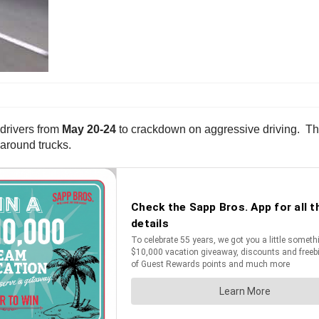
 drivers from
May 20-24
to crackdown on aggressive driving. The 
 around trucks.