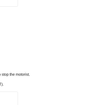
 stop the motorist.
).