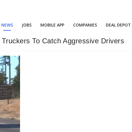
NEWS
JOBS
MOBILE APP
COMPANIES
DEAL DEPOT
Truckers To Catch Aggressive Drivers