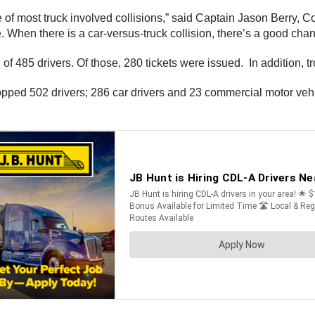
 of most truck involved collisions,” said Captain Jason Berry,
 When there is a car-versus-truck collision, there’s a good chanc
 of 485 drivers. Of those, 280 tickets were issued. In addition,
ed 502 drivers; 286 car drivers and 23 commercial motor vehicl