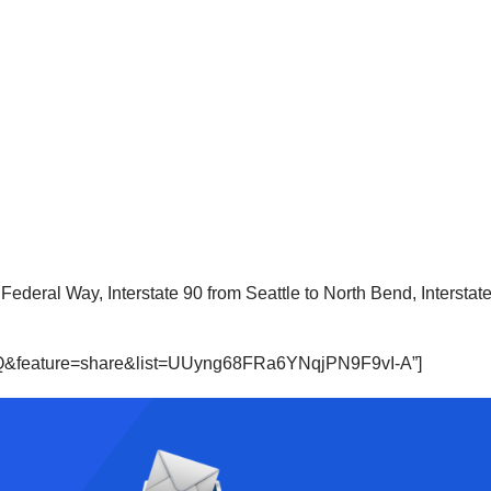
 to Federal Way, Interstate 90 from Seattle to North Bend, Interst
B6Q&feature=share&list=UUyng68FRa6YNqjPN9F9vI-A”]