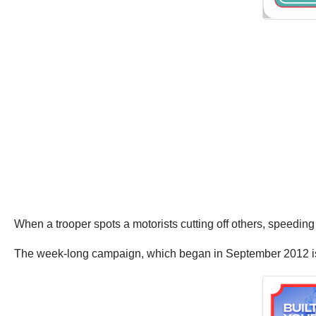
When a trooper spots a motorists cutting off others, speeding o
The week-long campaign, which began in September 2012 is