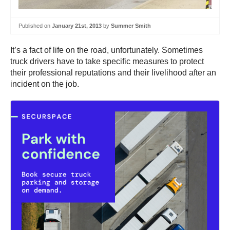
Published on
January 21st, 2013
by
Summer Smith
It’s a fact of life on the road, unfortunately. Sometimes
truck drivers have to take specific measures to protect
their professional reputations and their livelihood after an
incident on the job.