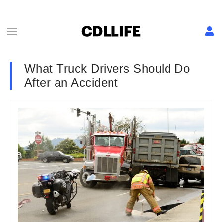
What Truck Drivers Should Do
After an Accident