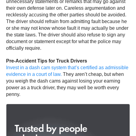
unnecessary statements or remarks that may go against
their own defense later on. Careless argumentation and
recklessly accusing the other parties should be avoided.
The driver should refrain from admitting fault because he
or she may not know whose fault it may actually be under
the state laws. The driver should also refuse to sign any
document or statement except for what the police may
officially require.
Pre-Accident Tips for Truck Drivers
Invest in a dash cam system that’s certified as admissible
evidence in a court of law.
They aren’t cheap, but when
you weigh the dash cams against losing your earning
power as a truck driver, they may well be worth every
penny.