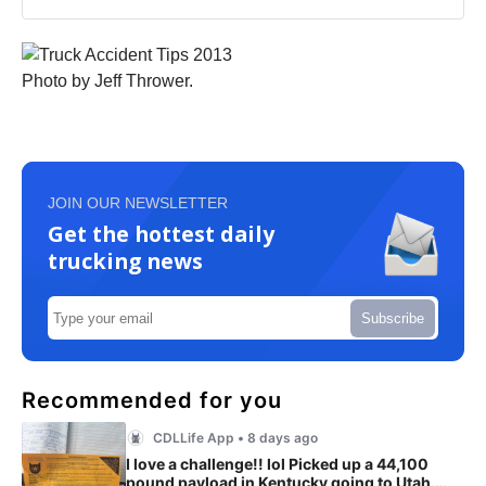
Photo by Jeff Thrower.
JOIN OUR NEWSLETTER
Get the hottest daily
trucking news