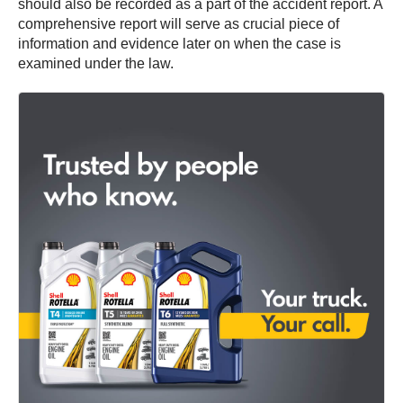
should also be recorded as a part of the accident report. A
comprehensive report will serve as crucial piece of
information and evidence later on when the case is
examined under the law.