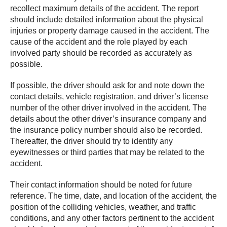
recollect maximum details of the accident. The report
should include detailed information about the physical
injuries or property damage caused in the accident. The
cause of the accident and the role played by each
involved party should be recorded as accurately as
possible.
If possible, the driver should ask for and note down the
contact details, vehicle registration, and driver’s license
number of the other driver involved in the accident. The
details about the other driver’s insurance company and
the insurance policy number should also be recorded.
Thereafter, the driver should try to identify any
eyewitnesses or third parties that may be related to the
accident.
Their contact information should be noted for future
reference. The time, date, and location of the accident, the
position of the colliding vehicles, weather, and traffic
conditions, and any other factors pertinent to the accident