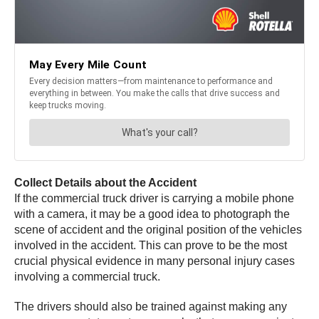
Collect Details about the Accident
If the commercial truck driver is carrying a mobile phone
with a camera, it may be a good idea to photograph the
scene of accident and the original position of the vehicles
involved in the accident. This can prove to be the most
crucial physical evidence in many personal injury cases
involving a commercial truck.
The drivers should also be trained against making any