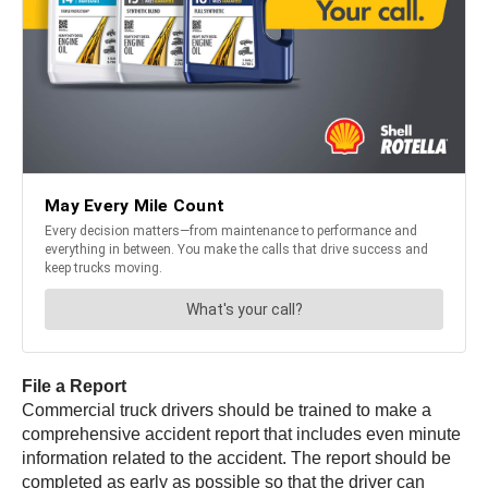
File a Report
Commercial truck drivers should be trained to make a
comprehensive accident report that includes even minute
information related to the accident. The report should be
completed as early as possible so that the driver can