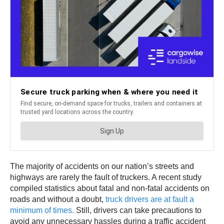
The majority of accidents on our nation’s streets and
highways are rarely the fault of truckers. A recent study
compiled statistics about fatal and non-fatal accidents on
roads and without a doubt,
truck drivers are at fault a
minimum of times.
Still, drivers can take precautions to
avoid any unnecessary hassles during a traffic accident