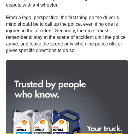
dispute with a 4 wheeler.
From a legal perspective, the first thing on the driver’s
mind should be to call up the police, even if no one is
injured in the accident. Secondly, the driver must
remember to stay at the scene of accident until the police
arrive, and leave the scene only when the police officer
gives specific directions to do so.