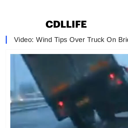
Video: Wind Tips Over Truck On Br