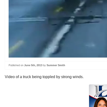
Published on
June 5th, 2013
by
Summer Smith
Video of a truck being toppled by strong winds.