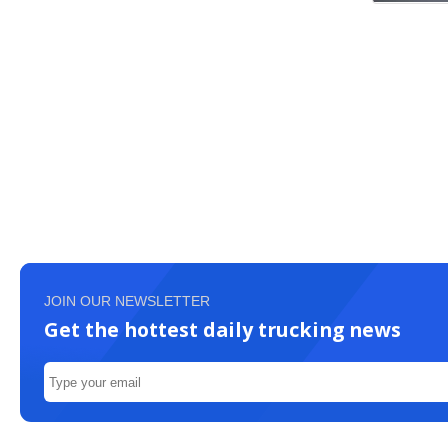
JOIN OUR NEWSLETTER
Get the hottest daily trucking news