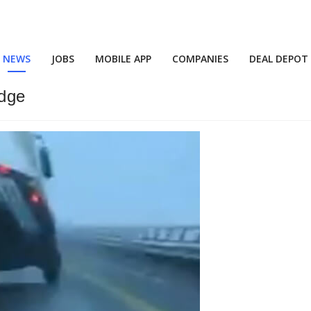
NEWS
JOBS
MOBILE APP
COMPANIES
DEAL DEPOT
idge