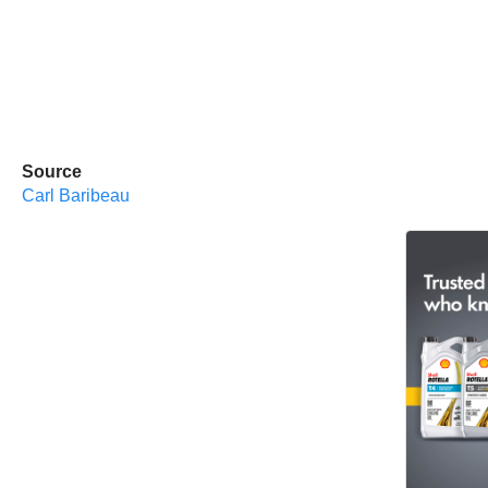
Source
Carl Baribeau