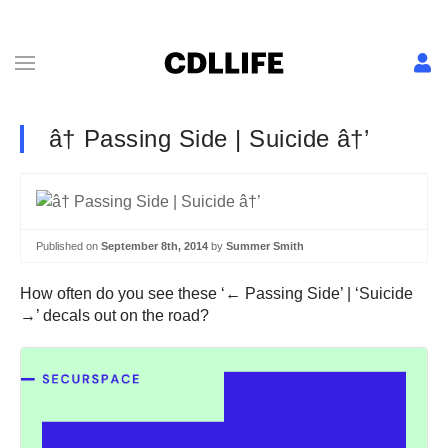
â† Passing Side | Suicide â†’
Published on
September 8th, 2014
by
Summer Smith
How often do you see these ‘← Passing Side’ | ‘Suicide
→’ decals out on the road?