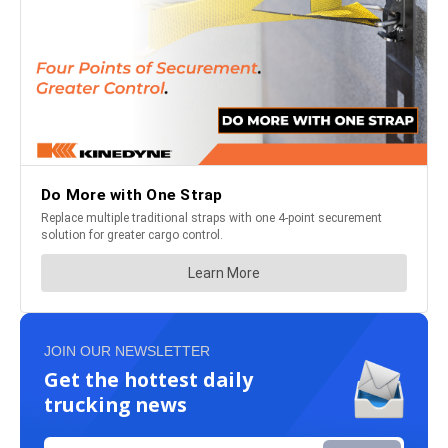
JOIN OUR NEWSLETTER
Get the hottest daily
trucking news