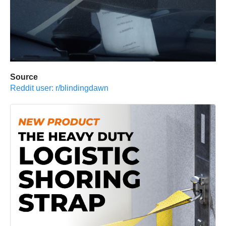
Source
Reddit user: r/blindingdawn