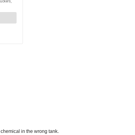
 chemical in the wrong tank.