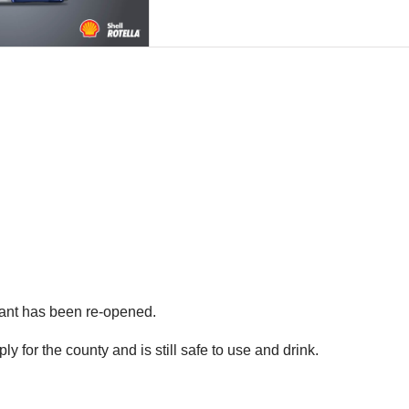
lant has been re-opened.
ply for the county and is still safe to use and drink.