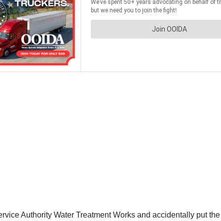
rvice Authority Water Treatment Works and accidentally put the