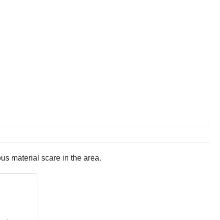
us material scare in the area.