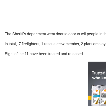
The Sheriff’s department went door to door to tell people in
In total, 7 firefighters, 1 rescue crew member, 2 plant employ
Eight of the 11 have been treated and released.