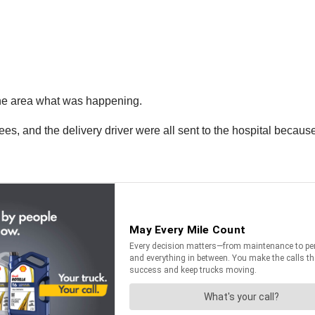
 the area what was happening.
ees, and the delivery driver were all sent to the hospital becaus