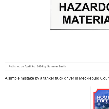
Published on
April 3rd, 2014
by
Summer Smith
A simple mistake by a tanker truck driver in Meckleburg Coun