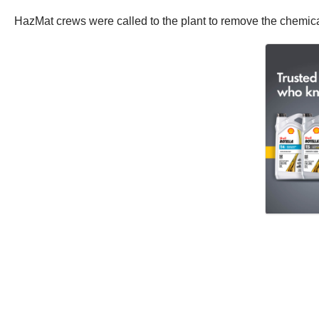
HazMat crews were called to the plant to remove the chemica