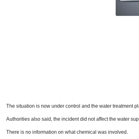
The situation is now under control and the water treatment p
Authorities also said, the incident did not affect the water sup
There is no information on what chemical was involved.