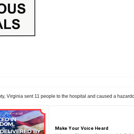
ty, Virginia sent 11 people to the hospital and caused a hazardo