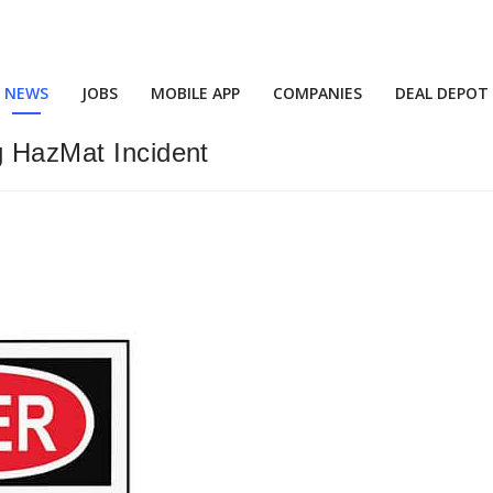
NEWS
JOBS
MOBILE APP
COMPANIES
DEAL DEPOT
g HazMat Incident