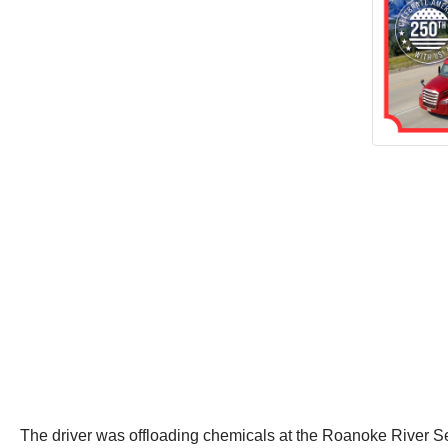
The driver was offloading chemicals at the Roanoke River Se