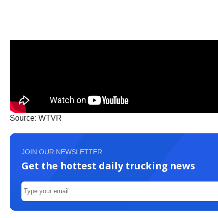
Source: WTVR
JOIN OUR NEWSLETTER
Get the hottest daily trucking news