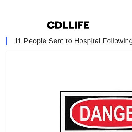
11 People Sent to Hospital Followin