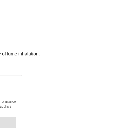
e of fume inhalation.