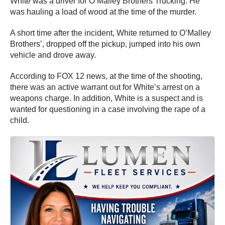
White was a driver for O’Malley Brothers Trucking. He
was hauling a load of wood at the time of the murder.
A short time after the incident, White returned to O’Malley
Brothers’, dropped off the pickup, jumped into his own
vehicle and drove away.
According to FOX 12 news, at the time of the shooting,
there was an active warrant out for White’s arrest on a
weapons charge. In addition, White is a suspect and is
wanted for questioning in a case involving the rape of a
child.