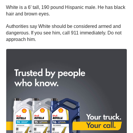
White is a 6′ tall, 190 pound Hispanic male. He has black
hair and brown eyes.
Authorities say White should be considered armed and
dangerous. If you see him, call 911 immediately. Do not
approach him.