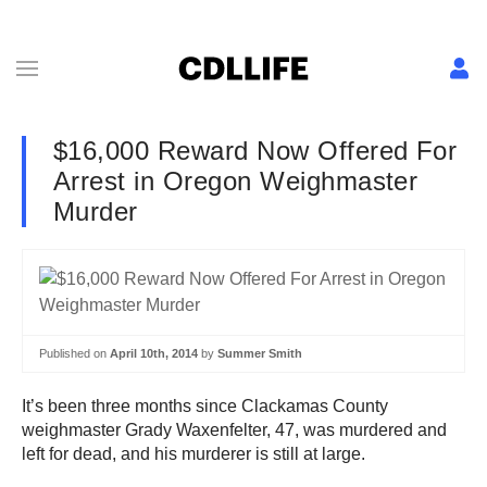
$16,000 Reward Now Offered For
Arrest in Oregon Weighmaster
Murder
Published on
April 10th, 2014
by
Summer Smith
It’s been three months since Clackamas County
weighmaster Grady Waxenfelter, 47, was murdered and
left for dead, and his murderer is still at large.