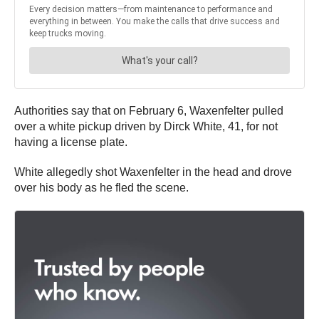
Authorities say that on February 6, Waxenfelter pulled
over a white pickup driven by Dirck White, 41, for not
having a license plate.
White allegedly shot Waxenfelter in the head and drove
over his body as he fled the scene.