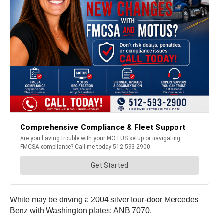
White may be driving a 2004 silver four-door Mercedes
Benz with Washington plates: ANB 7070.