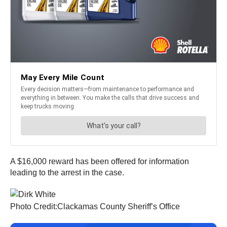
A $16,000 reward has been offered for information
leading to the arrest in the case.
Photo Credit:Clackamas County Sheriff’s Office