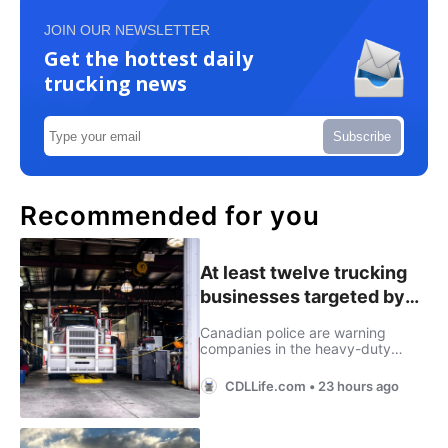
JOIN OUR NEWSLETTER
Get the hottest daily
trucking news