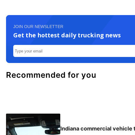
JOIN OUR NEWSLETTER
Get the hottest daily trucking news