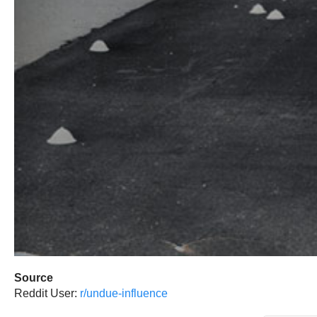
Source
Reddit User:
r/undue-influence