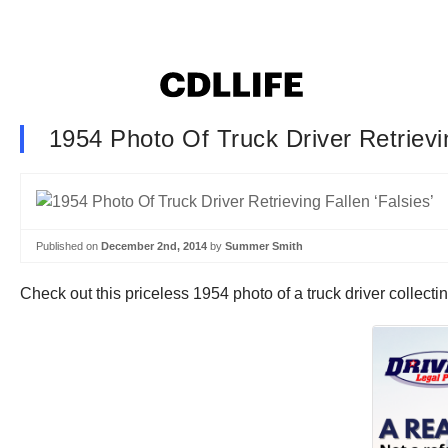
1954 Photo Of Truck Driver Retrievin
Published on
December 2nd, 2014
by
Summer Smith
Check out this priceless 1954 photo of a truck driver collectin