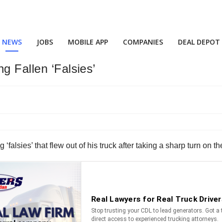
NEWS
JOBS
MOBILE APP
COMPANIES
DEAL DEPOT
g Fallen ‘Falsies’
g ‘falsies’ that flew out of his truck after taking a sharp turn o