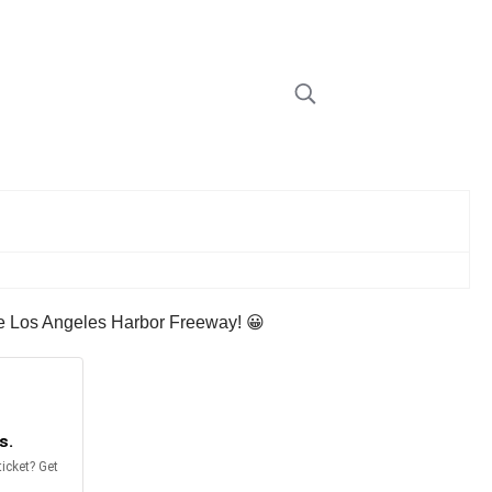
n the Los Angeles Harbor Freeway! 😀