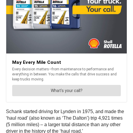
Schank started driving for Lynden in 1975, and made the
‘haul road’ (also known as ‘The Dalton’) trip 4,921 times
(5 million miles) – a larger total distance than any other
driver in the history of the ‘haul road.’