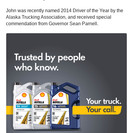
John was recently named 2014 Driver of the Year by the
Alaska Trucking Association, and received special
commendation from Governor Sean Parnell.