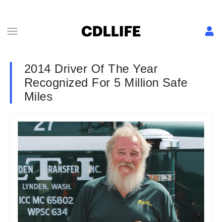
2014 Driver Of The Year
Recognized For 5 Million Safe
Miles