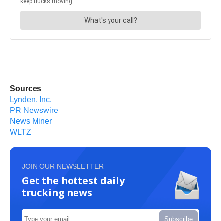
Sources
Lynden, Inc.
PR Newswire
News Miner
WLTZ
JOIN OUR NEWSLETTER
Get the hottest daily
trucking news