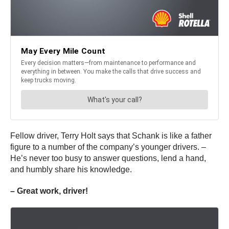
Fellow driver, Terry Holt says that Schank is like a father
figure to a number of the company’s younger drivers. –
He’s never too busy to answer questions, lend a hand,
and humbly share his knowledge.
– Great work, driver!