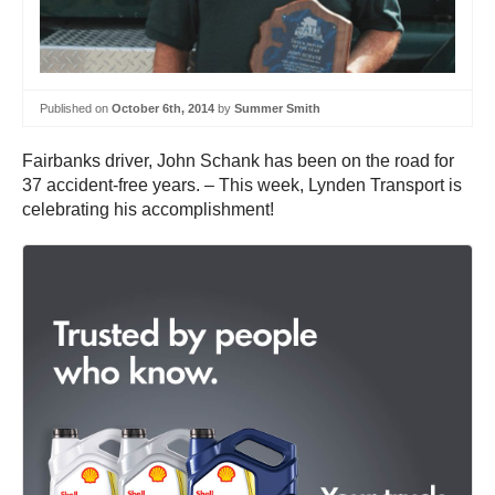
Published on
October 6th, 2014
by
Summer Smith
Fairbanks driver, John Schank has been on the road for
37 accident-free years. – This week, Lynden Transport is
celebrating his accomplishment!