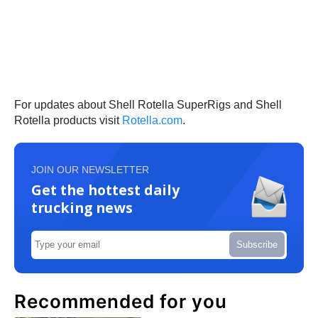
For updates about Shell Rotella SuperRigs and Shell
Rotella products visit
Rotella.com
.
JOIN OUR NEWSLETTER
Get the hottest daily
trucking news