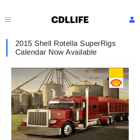
2015 Shell Rotella SuperRigs
Calendar Now Available