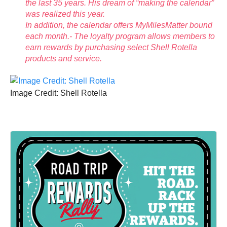
the last 35 years. His dream of “making the calendar”
was realized this year.
In addition, the calendar offers MyMilesMatter bound
each month.- The loyalty program allows members to
earn rewards by purchasing select Shell Rotella
products and service.
Image Credit: Shell Rotella