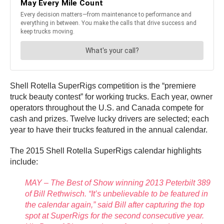
Shell Rotella SuperRigs competition is the “premiere
truck beauty contest” for working trucks. Each year, owner
operators throughout the U.S. and Canada compete for
cash and prizes. Twelve lucky drivers are selected; each
year to have their trucks featured in the annual calendar.
The 2015 Shell Rotella SuperRigs calendar highlights
include:
MAY – The Best of Show winning 2013 Peterbilt 389
of Bill Rethwisch. “It’s unbelievable to be featured in
the calendar again,” said Bill after capturing the top
spot at SuperRigs for the second consecutive year.