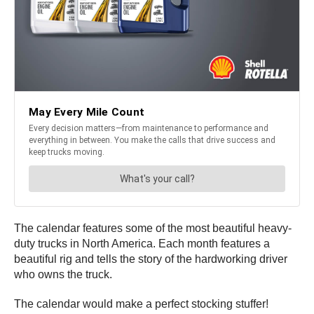
The calendar features some of the most beautiful heavy-
duty trucks in North America. Each month features a
beautiful rig and tells the story of the hardworking driver
who owns the truck.
The calendar would make a perfect stocking stuffer!