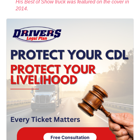
His Best of Show truck was featured on the cover in
2014.