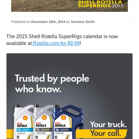
Published on
December 18th, 2014
by
Summer Smith
The 2015 Shell Rotella SuperRigs calendar is now
available at
Rotella.com for $9.99
!