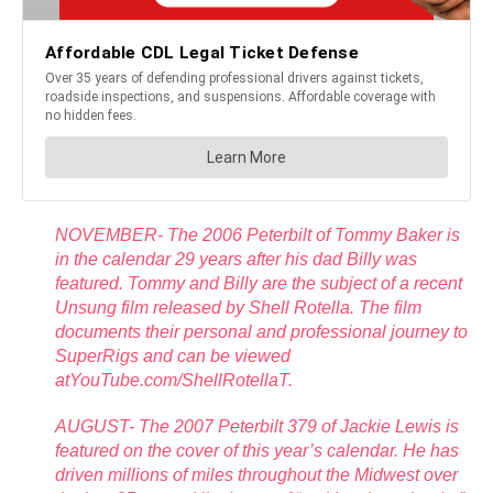
NOVEMBER- The 2006 Peterbilt of Tommy Baker is
in the calendar 29 years after his dad Billy was
featured. Tommy and Billy are the subject of a recent
Unsung film released by Shell Rotella. The film
documents their personal and professional journey to
SuperRigs and can be viewed
atYouTube.com/ShellRotellaT.
AUGUST- The 2007 Peterbilt 379 of Jackie Lewis is
featured on the cover of this year’s calendar. He has
driven millions of miles throughout the Midwest over