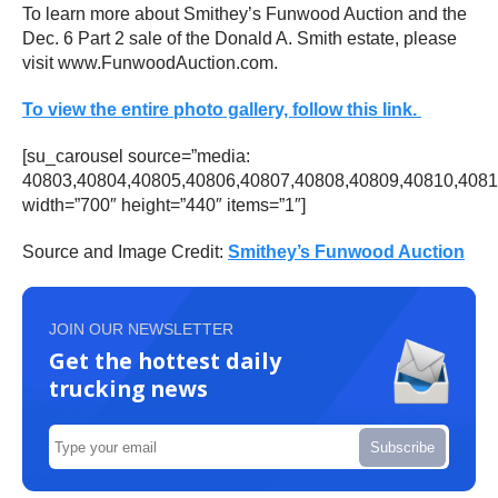
To learn more about Smithey’s Funwood Auction and the
Dec. 6 Part 2 sale of the Donald A. Smith estate, please
visit www.FunwoodAuction.com.
To view the entire photo gallery, follow this link.
[su_carousel source=”media:
40803,40804,40805,40806,40807,40808,40809,40810,4081
width=”700″ height=”440″ items=”1″]
Source and Image Credit:
Smithey’s Funwood Auction
JOIN OUR NEWSLETTER
Get the hottest daily
trucking news