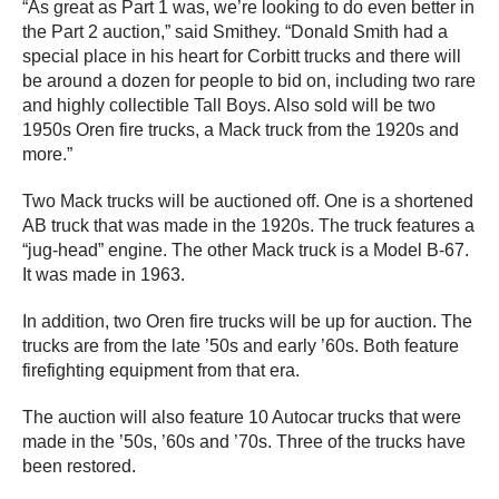
“As great as Part 1 was, we’re looking to do even better in
the Part 2 auction,” said Smithey. “Donald Smith had a
special place in his heart for Corbitt trucks and there will
be around a dozen for people to bid on, including two rare
and highly collectible Tall Boys. Also sold will be two
1950s Oren fire trucks, a Mack truck from the 1920s and
more.”
Two Mack trucks will be auctioned off. One is a shortened
AB truck that was made in the 1920s. The truck features a
“jug-head” engine. The other Mack truck is a Model B-67.
It was made in 1963.
In addition, two Oren fire trucks will be up for auction. The
trucks are from the late ’50s and early ’60s. Both feature
firefighting equipment from that era.
The auction will also feature 10 Autocar trucks that were
made in the ’50s, ’60s and ’70s. Three of the trucks have
been restored.