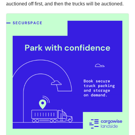
auctioned off first, and then the trucks will be auctioned.