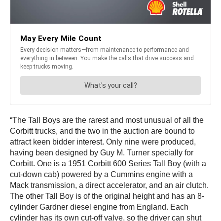
“The Tall Boys are the rarest and most unusual of all the
Corbitt trucks, and the two in the auction are bound to
attract keen bidder interest. Only nine were produced,
having been designed by Guy M. Turner specially for
Corbitt. One is a 1951 Corbitt 600 Series Tall Boy (with a
cut-down cab) powered by a Cummins engine with a
Mack transmission, a direct accelerator, and an air clutch.
The other Tall Boy is of the original height and has an 8-
cylinder Gardner diesel engine from England. Each
cylinder has its own cut-off valve, so the driver can shut