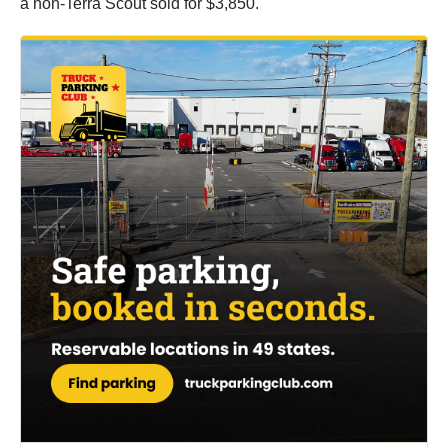
a non-Terra Scout sold for $3,850.