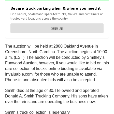
The auction will be held at 2800 Oakland Avenue in
Greensboro, North Carolina. The auction begins at 10:00
a.m. (EST). The auction will be conducted by Smithey’s
Funwood Auction, however, if you would like to bid on this
rare collection of trucks, online bidding is available via
Invaluable.com, for those who are unable to attend.
Phone-in and absentee bids will also be accepted.
Smith died at the age of 80. He owned and operated
Donald A. Smith Trucking Company. His sons have taken
over the reins and are operating the business now.
Smith’s truck collection is legendary.