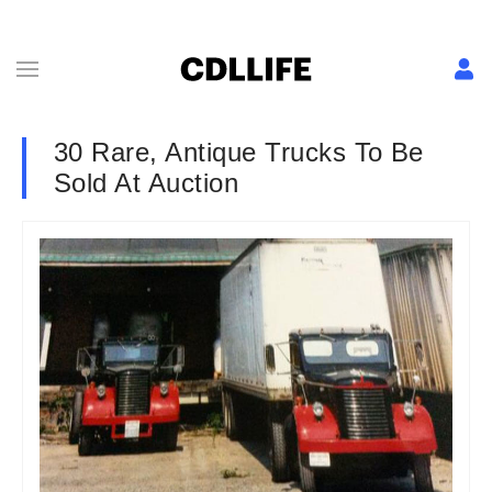
30 Rare, Antique Trucks To Be
Sold At Auction