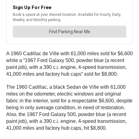
A 1960 Cadillac de Ville with 61,000 miles sold for $6,600
while a “1967 Ford Galaxy 500, powder blue (a recent
paint job), with a 390 c.i. engine, 4-speed transmission,
41,000 miles and factory hub caps” sold for $8,800.
The 1960 Cadillac, a black Sedan de Ville with 61,000
miles on the odometer, electric windows and original
fabric in the interior, sold for a respectable $6,600, despite
being in only average condition, in need of restoration.
Also, the 1967 Ford Galaxy 500, powder blue (a recent
paint job), with a 390 c.i. engine, 4-speed transmission,
41,000 miles and factory hub caps, hit $8,800.