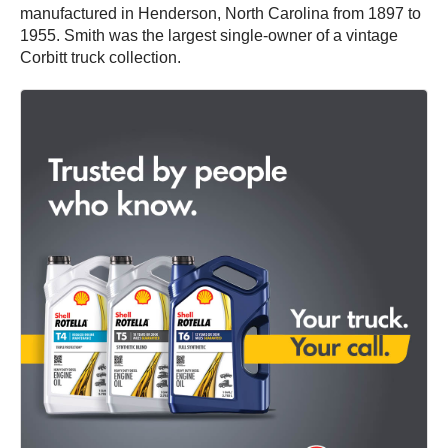
manufactured in Henderson, North Carolina from 1897 to
1955. Smith was the largest single-owner of a vintage
Corbitt truck collection.