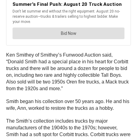
Ken Smithey of Smithey’s Funwood Auction said,
“Donald Smith had a special place in his heart for Corbitt
trucks and there will be around a dozen for people to bid
on, including two rare and highly collectible Tall Boys.
Also sold will be two 1950s Oren fire trucks, a Mack truck
from the 1920s and more.”
Smith began his collection over 50 years ago. He and his
wife, Ann, worked to restore the trucks as a hobby.
The Smith’s collection includes trucks by major
manufacturers of the 19040s to the 1970s; however,
Smith had a soft spot for Corbitt trucks. Corbitt trucks were