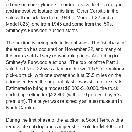
off one or more cylinders in order to save fuel – a unique
and innovative feature for its time. Other Corbitts in the
sale will include two from 1949 (a Model T-22 and a
Model 825), one from 1945 and some from the ‘50s,”
Smithey’s Funwood Auction states.
The auction is being held in two phases. The fist phase of
the auction has occurred on November 22, and many of
the trucks sold at very reasonable prices. According to
Smithey’s Funwood auctions, “The top lot of the Part 1
sale held Nov. 22 was a tan and brown 1975 International
pick-up truck, with one owner and just 55.5 miles on the
odometer. Even the original plastic was still on the seats.
Estimated to bring a modest $8,000-$10,000, the truck
ended up selling for $22,800 (with a 10 percent buyer’s
premium). The buyer was reportedly an auto museum in
North Carolina.”
During the first phase of the auction, a Scout Terra with a
removable cab top and camper shell sold for $4,400 and