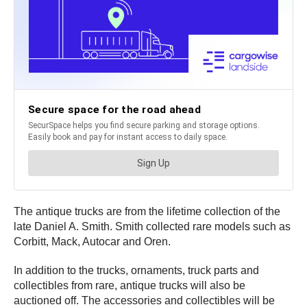
The antique trucks are from the lifetime collection of the
late Daniel A. Smith. Smith collected rare models such as
Corbitt, Mack, Autocar and Oren.
In addition to the trucks, ornaments, truck parts and
collectibles from rare, antique trucks will also be
auctioned off. The accessories and collectibles will be