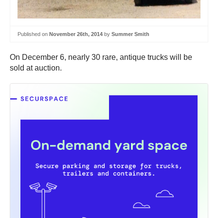
Published on
November 26th, 2014
by
Summer Smith
On December 6, nearly 30 rare, antique trucks will be
sold at auction.