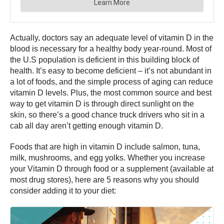
Actually, doctors say an adequate level of vitamin D in the
blood is necessary for a healthy body year-round. Most of
the U.S population is deficient in this building block of
health. It’s easy to become deficient – it’s not abundant in
a lot of foods, and the simple process of aging can reduce
vitamin D levels. Plus, the most common source and best
way to get vitamin D is through direct sunlight on the
skin, so there’s a good chance truck drivers who sit in a
cab all day aren’t getting enough vitamin D.
Foods that are high in vitamin D include salmon, tuna,
milk, mushrooms, and egg yolks. Whether you increase
your Vitamin D through food or a supplement (available at
most drug stores), here are 5 reasons why you should
consider adding it to your diet: