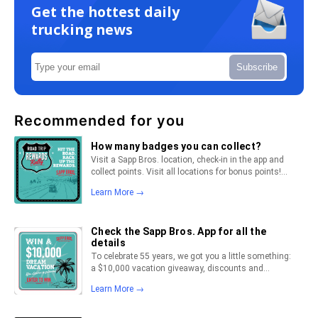
Get the hottest daily
trucking news