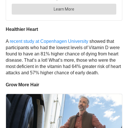
Healthier Heart
A
recent study at Copenhagen University
showed that
participants who had the lowest levels of Vitamin D were
found to have an 81% higher chance of dying from heart
disease. That’s a lot! What’s more, those who were the
most deficient in the vitamin had 64% greater risk of heart
attacks and 57% higher chance of early death.
Grow More Hair