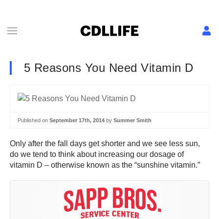
5 Reasons You Need Vitamin D
Published on
September 17th, 2014
by
Summer Smith
Only after the fall days get shorter and we see less sun,
do we tend to think about increasing our dosage of
vitamin D – otherwise known as the “sunshine vitamin.”