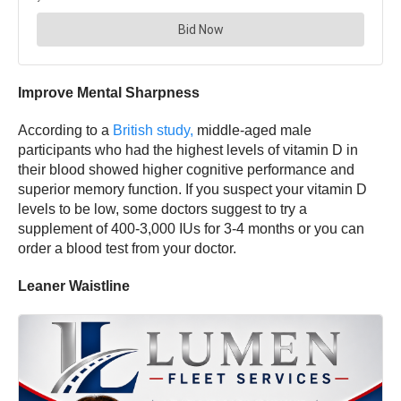
Improve Mental Sharpness
According to a
British study,
middle-aged male
participants who had the highest levels of vitamin D in
their blood showed higher cognitive performance and
superior memory function. If you suspect your vitamin D
levels to be low, some doctors suggest to try a
supplement of 400-3,000 IUs for 3-4 months or you can
order a blood test from your doctor.
Leaner Waistline