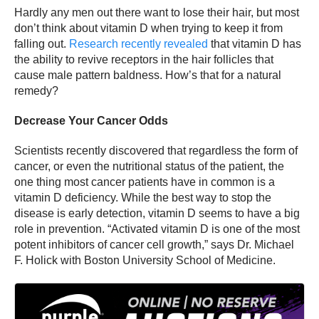
Hardly any men out there want to lose their hair, but most
don’t think about vitamin D when trying to keep it from
falling out.
Research recently revealed
that vitamin D has
the ability to revive receptors in the hair follicles that
cause male pattern baldness. How’s that for a natural
remedy?
Decrease Your Cancer Odds
Scientists recently discovered that regardless the form of
cancer, or even the nutritional status of the patient, the
one thing most cancer patients have in common is a
vitamin D deficiency. While the best way to stop the
disease is early detection, vitamin D seems to have a big
role in prevention. “Activated vitamin D is one of the most
potent inhibitors of cancer cell growth,” says Dr. Michael
F. Holick with Boston University School of Medicine.