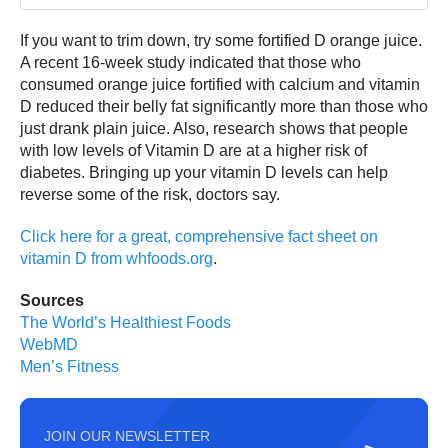
If you want to trim down, try some fortified D orange juice.
A recent 16-week study indicated that those who
consumed orange juice fortified with calcium and vitamin
D reduced their belly fat significantly more than those who
just drank plain juice. Also, research shows that people
with low levels of Vitamin D are at a higher risk of
diabetes. Bringing up your vitamin D levels can help
reverse some of the risk, doctors say.
Click here for a great, comprehensive fact sheet on
vitamin D from whfoods.org
.
Sources
The World’s Healthiest Foods
WebMD
Men’s Fitness
JOIN OUR NEWSLETTER