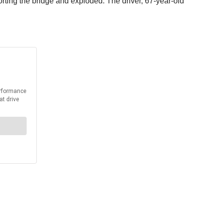
ting the bridge and exploded. The driver, 67-year-old