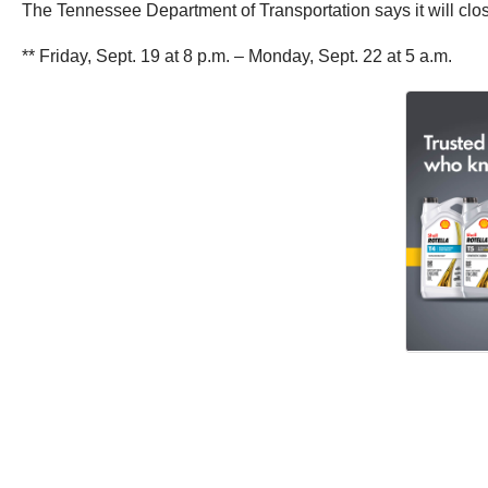
The Tennessee Department of Transportation says it will close
** Friday, Sept. 19 at 8 p.m. – Monday, Sept. 22 at 5 a.m.