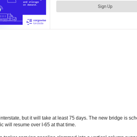
nterstate, but it will take at least 75 days. The new bridge is 
ic will resume over I-65 at that time.