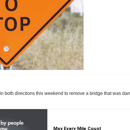
 in both directions this weekend to remove a bridge that was dam