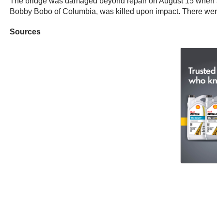
The bridge was damaged beyond repair on August 15 when a t
Bobby Bobo of Columbia, was killed upon impact. There were
Sources