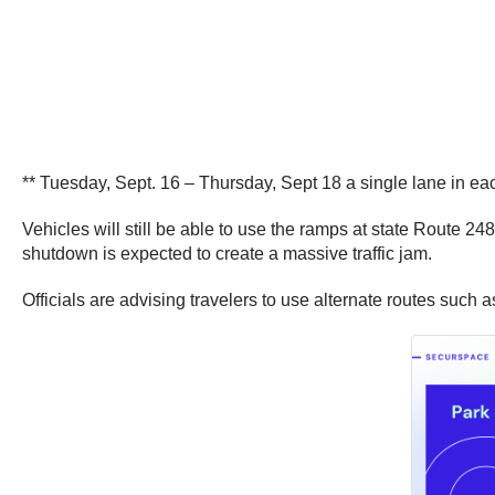
** Tuesday, Sept. 16 – Thursday, Sept 18 a single lane in eac
Vehicles will still be able to use the ramps at state Route 24
shutdown is expected to create a massive traffic jam.
Officials are advising travelers to use alternate routes such a