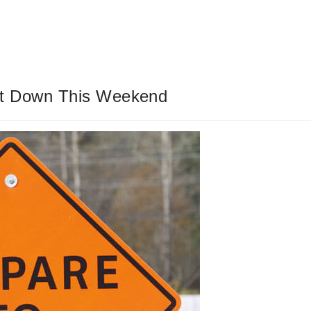
ut Down This Weekend