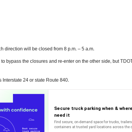
h direction will be closed from 8 p.m. – 5 a.m.
8 to bypass the closures and re-enter on the other side, but TDOT
s Interstate 24 or state Route 840.