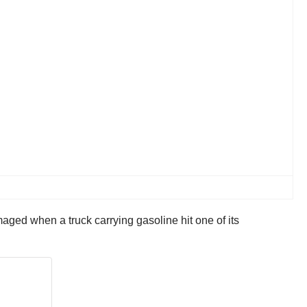
aged when a truck carrying gasoline hit one of its