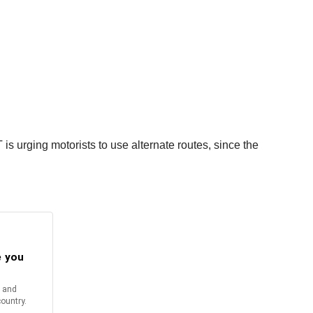
 is urging motorists to use alternate routes, since the