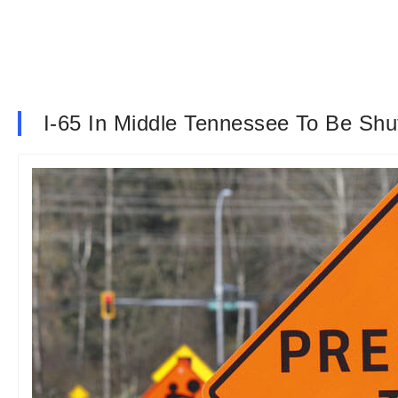
I-65 In Middle Tennessee To Be Sh