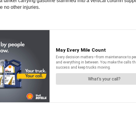
anker carrying gasoline slammed into a vertical column suppor
 no other injuries.