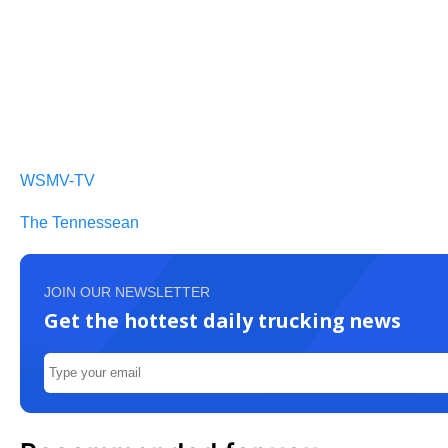
WSMV-TV
The Tennessean
JOIN OUR NEWSLETTER
Get the hottest daily trucking news