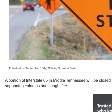
Published on
September 15th, 2014
by
Summer Smith
A portion of Interstate 65 in Middle Tennessee will be closed
supporting columns and caught fire.