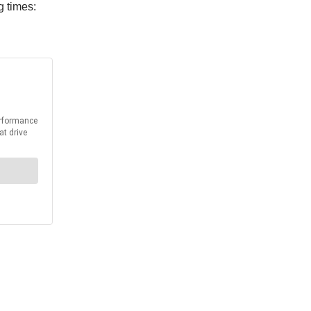
g times: