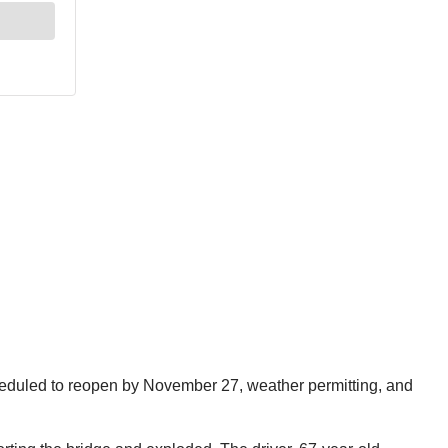
scheduled to reopen by November 27, weather permitting, and