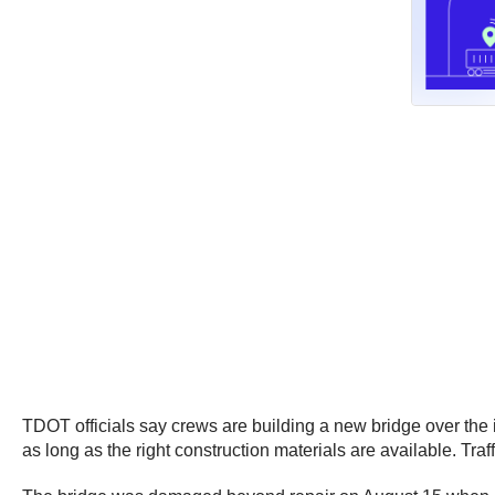
TDOT officials say crews are building a new bridge over the i
as long as the right construction materials are available. Traff