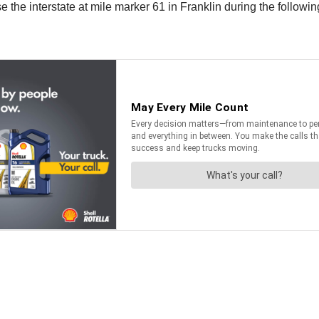
 the interstate at mile marker 61 in Franklin during the followin