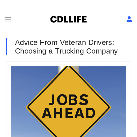
Advice From Veteran Drivers:
Choosing a Trucking Company