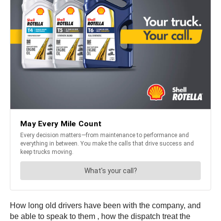
How long old drivers have been with the company, and
be able to speak to them , how the dispatch treat the