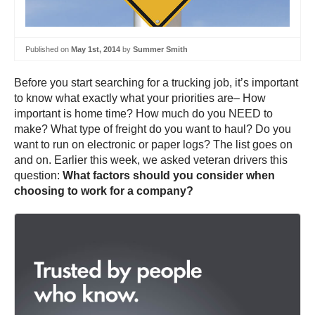
Published on
May 1st, 2014
by
Summer Smith
Before you start searching for a trucking job, it’s important
to know what exactly what your priorities are– How
important is home time? How much do you NEED to
make? What type of freight do you want to haul? Do you
want to run on electronic or paper logs? The list goes on
and on. Earlier this week, we asked veteran drivers this
question:
What factors should you consider when
choosing to work for a company?