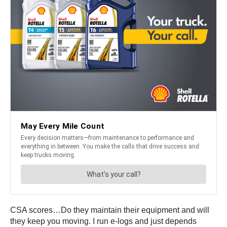
CSA scores…Do they maintain their equipment and will
they keep you moving. I run e-logs and just depends