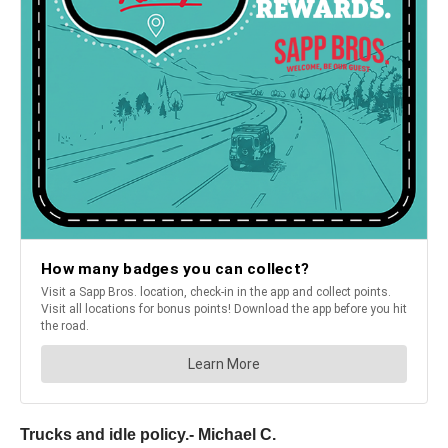
Trucks and idle policy.- Michael C.