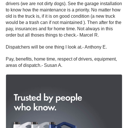
drivers (we are not dirty dogs). See the garage installation
to know how the maintenance is a priority. No matter how
old is the truck is, if it is on good condition (a new truck
would be a trash can if not maintained ). Then after for the
pay, insurances and for home time. Not always in this
order but all thoses things to check.- Marcel R.
Dispatchers will be one thing I look at.- Anthony E.
Pay, benefits, home time, respect of drivers, equipment,
areas of dispatch.- Susan A.