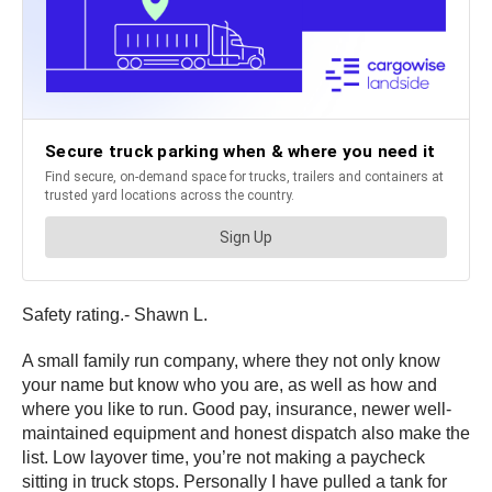
Safety rating.- Shawn L.
A small family run company, where they not only know
your name but know who you are, as well as how and
where you like to run. Good pay, insurance, newer well-
maintained equipment and honest dispatch also make the
list. Low layover time, you’re not making a paycheck
sitting in truck stops. Personally I have pulled a tank for