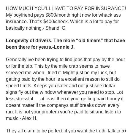
HOW MUCH YOU’LL HAVE TO PAY FOR INSURANCE!
My boyfriend pays $800/month right now for whack ass
insurance. That’s $400/check. Which is a lot to pay for
basically nothing.- Shandi G.
Longevity of drivers. The more “old timers” that have
been there for years.-Lonnie J.
Generally ive been trying to find jobs that pay by the hour
or for the trip. This by the mile crap seems to have
screwed me when I tried it. Might just be my luck, but
getting paid by the hour is a excellent reason to still do
speed limits. Keeps you safer and not just see dollar
signs fly out the window whenever you need to stop. Lot
less stressful…. at least then if your getting paid hourly it
doesnt matter if the companys stuff breaks down every
run. It is not your problem you’re paid to sit and listen to
music.- Alex H.
They all claim to be perfect, if you want the truth, talk to 5+