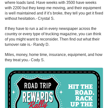
where loads land. Have weeks with 3500 have weeks
with 2200 but they keep me moving, and their equipment
is well maintained and if it’s broke, they tell you get it fixed
without hesitation.- Crystal S.
If they have to run a ad in every newspaper across the
country or every type of trucking magazine, you can think
of you might want to reconsider. Then find out what their
turnover rate is.- Randy D.
Miles, money, home time, insurance, equipment, and how
they treat you.- Cody S.