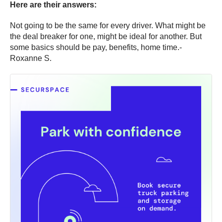
Here are their answers:
Not going to be the same for every driver. What might be
the deal breaker for one, might be ideal for another. But
some basics should be pay, benefits, home time.-
Roxanne S.