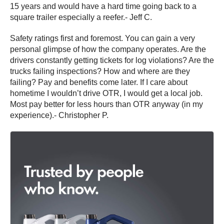
15 years and would have a hard time going back to a
square trailer especially a reefer.- Jeff C.
Safety ratings first and foremost. You can gain a very
personal glimpse of how the company operates. Are the
drivers constantly getting tickets for log violations? Are the
trucks failing inspections? How and where are they
failing? Pay and benefits come later. If I care about
hometime I wouldn’t drive OTR, I would get a local job.
Most pay better for less hours than OTR anyway (in my
experience).- Christopher P.