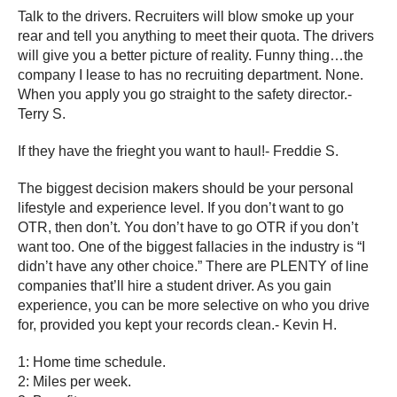
Talk to the drivers. Recruiters will blow smoke up your
rear and tell you anything to meet their quota. The drivers
will give you a better picture of reality. Funny thing…the
company I lease to has no recruiting department. None.
When you apply you go straight to the safety director.-
Terry S.
If they have the frieght you want to haul!- Freddie S.
The biggest decision makers should be your personal
lifestyle and experience level. If you don’t want to go
OTR, then don’t. You don’t have to go OTR if you don’t
want too. One of the biggest fallacies in the industry is “I
didn’t have any other choice.” There are PLENTY of line
companies that’ll hire a student driver. As you gain
experience, you can be more selective on who you drive
for, provided you kept your records clean.- Kevin H.
1: Home time schedule.
2: Miles per week.