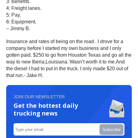
3: Benefits.
4: Freight lanes.
5: Pay.
6: Equipment.
– Jimmy B.
Insurance and rates of being on the road . I drove for a
company before I started my own business and I only
gotten paid. $250 to go from Houston Texas and go all the
way to new Iberia,Louisiana. Wasn’t worth it to me.And
the diesel I had to put in the truck. I only made $20 out of
that run.- Jake H.
JOIN OUR NEWSLETTER
Get the hottest daily
trucking news