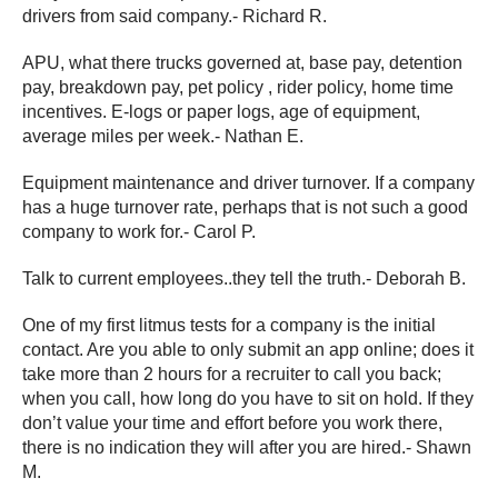
drivers from said company.- Richard R.
APU, what there trucks governed at, base pay, detention
pay, breakdown pay, pet policy , rider policy, home time
incentives. E-logs or paper logs, age of equipment,
average miles per week.- Nathan E.
Equipment maintenance and driver turnover. If a company
has a huge turnover rate, perhaps that is not such a good
company to work for.- Carol P.
Talk to current employees..they tell the truth.- Deborah B.
One of my first litmus tests for a company is the initial
contact. Are you able to only submit an app online; does it
take more than 2 hours for a recruiter to call you back;
when you call, how long do you have to sit on hold. If they
don’t value your time and effort before you work there,
there is no indication they will after you are hired.- Shawn
M.