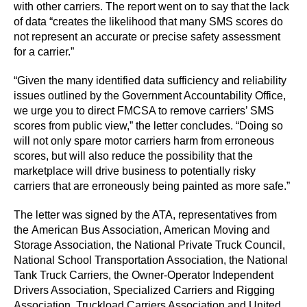
with other carriers. The report went on to say that the lack
of data “creates the likelihood that many SMS scores do
not represent an accurate or precise safety assessment
for a carrier.”
“Given the many identified data sufficiency and reliability
issues outlined by the Government Accountability Office,
we urge you to direct FMCSA to remove carriers’ SMS
scores from public view,” the letter concludes. “Doing so
will not only spare motor carriers harm from erroneous
scores, but will also reduce the possibility that the
marketplace will drive business to potentially risky
carriers that are erroneously being painted as more safe.”
The letter was signed by the ATA, representatives from
the American Bus Association, American Moving and
Storage Association, the National Private Truck Council,
National School Transportation Association, the National
Tank Truck Carriers, the Owner-Operator Independent
Drivers Association, Specialized Carriers and Rigging
Association, Truckload Carriers Association and United