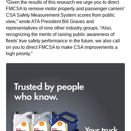
“Given the results of this research we urge you to direct
FMCSA to remove motor property and passenger carriers’
CSA Safety Measurement System scores from public
view,” wrote ATA President Bill Graves and
representatives of nine other industry groups. “Also,
recognizing the merits of raising public awareness of
fleets’ true safety performance in the future, we also call
on you to direct FMCSA to make CSA improvements a
high priority.”