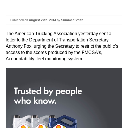
Published on
August 27th, 2014
by
Summer Smith
The American Trucking Association yesterday sent a
letter to the Department of Transportation Secretary
Anthony Fox, urging the Secretary to restrict the public’s
access to the scores produced by the FMCSA’s,
Accountability fleet monitoring system.