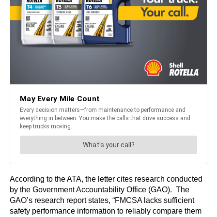
According to the ATA, the letter cites research conducted
by the Government Accountability Office (GAO). The
GAO’s research report states, “FMCSA lacks sufficient
safety performance information to reliably compare them