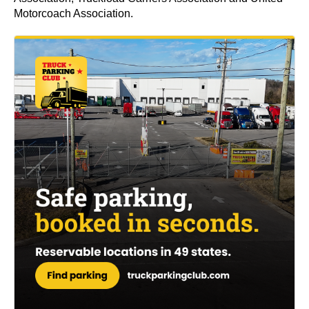
Motorcoach Association.