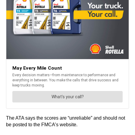
The ATA says the scores are “unreliable” and should not
be posted to the FMCA’s website.