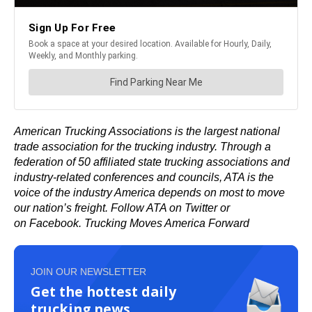
American Trucking Associations
is the largest national
trade association for the trucking industry. Through a
federation of 50 affiliated state trucking associations and
industry-related conferences and councils, ATA is the
voice of the industry America depends on most to
move
our nation’
s freight. Follow ATA on
Twitter
or
on
Facebook
.
Trucking Moves America Forward
JOIN OUR NEWSLETTER
Get the hottest daily
trucking news