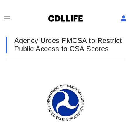
Agency Urges FMCSA to Restrict
Public Access to CSA Scores