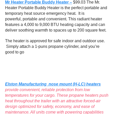
Mr Heater Portable Buddy Heater –
$99.03 The Mr.
Heater Portable Buddy Heater is the perfect portable and
temporary heat source emergency heat. It is
powerful, portable and convenient. This radiant heater
features a 4,000 to 9,000 BTU heating capacity and can
deliver soothing warmth to spaces up to 200 square feet.
The heater is approved for safe indoor and outdoor use.
Simply attach a 1-puns propane cylinder, and you’re
good to go
Elston Manufacturing nose mount (H-LC) heaters
provide convenient, reliable protection from low
temperatures for your cargo. These propane heaters push
heat throughout the trailer with an attractive forced-air
design optimized for safety, economy, and ease of
maintenance. All units come with powering capabilities