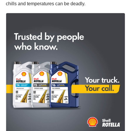
chills and temperatures can be deadly.