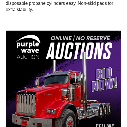
disposable propane cylinders easy. Non-skid pads for
extra stability.