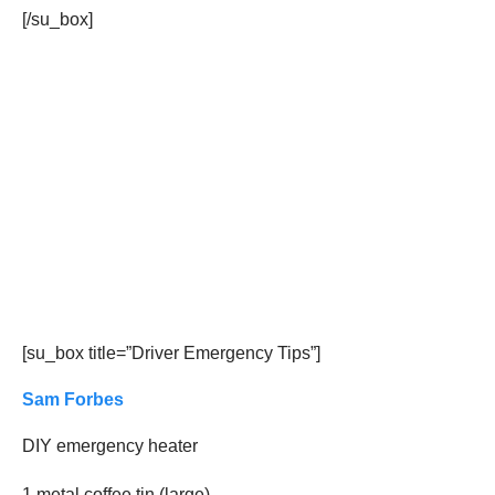
[/su_box]
[su_box title=”Driver Emergency Tips”]
Sam Forbes
DIY emergency heater
1 metal coffee tin (large)