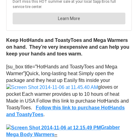
Keep HotHands and ToastyToes and Mega Warmers
on hand. They’re very inexpensive and can help you
keep your hands and toes warm.
[su_box title=”HotHands and ToastyToes and Mega
Warmer”]Quick, long-lasting heat Simply open the
package and they heat up Easily fits inside your
gloves or
pocket Each warmer provides up to 10 hours of heat
Made in USA Follow this link to purchase HotHands and
ToastyToes.
Follow this link to purchase HotHands
and ToastyToes
.
Grabber
Mega Body Warmers
–