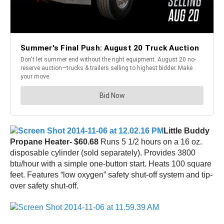
Little Buddy
Propane Heater- $60.68
Runs 5 1/2 hours on a 16 oz.
disposable cylinder (sold separately). Provides 3800
btu/hour with a simple one-button start. Heats 100 square
feet. Features “low oxygen” safety shut-off system and tip-
over safety shut-off.