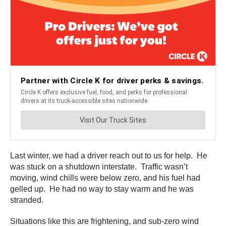
Last winter, we had a driver reach out to us for help. He
was stuck on a shutdown interstate. Traffic wasn’t
moving, wind chills were below zero, and his fuel had
gelled up. He had no way to stay warm and he was
stranded.
Situations like this are frightening, and sub-zero wind