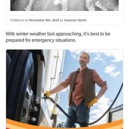
Published on
November 6th, 2014
by
Summer Smith
With winter weather fast approaching, it’s best to be
prepared for emergency situations.