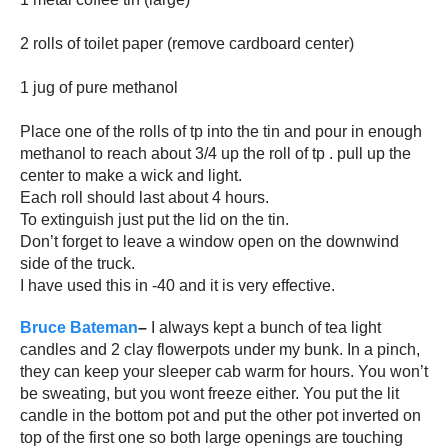
2 rolls of toilet paper (remove cardboard center)
1 jug of pure methanol
Place one of the rolls of tp into the tin and pour in enough
methanol to reach about 3/4 up the roll of tp . pull up the
center to make a wick and light.
Each roll should last about 4 hours.
To extinguish just put the lid on the tin.
Don’t forget to leave a window open on the downwind
side of the truck.
I have used this in -40 and it is very effective.
Bruce Bateman
–
I
always kept a bunch of tea light
candles and 2 clay flowerpots under my bunk. In a pinch,
they can keep your sleeper cab warm for hours. You won’t
be sweating, but you wont freeze either. You put the lit
candle in the bottom pot and put the other pot inverted on
top of the first one so both large openings are touching