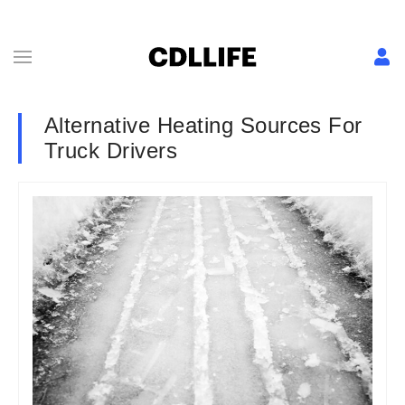
Alternative Heating Sources For
Truck Drivers