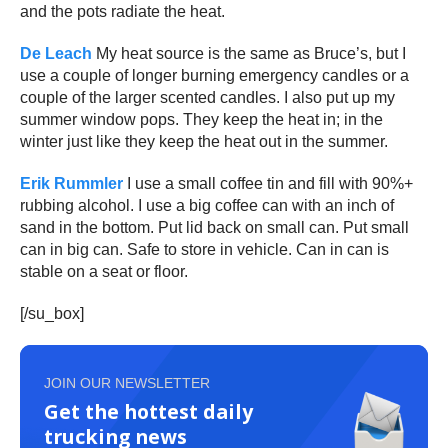
and the pots radiate the heat.
De Leach
My heat source is the same as Bruce’s, but I
use a couple of longer burning emergency candles or a
couple of the larger scented candles. I also put up my
summer window pops. They keep the heat in; in the
winter just like they keep the heat out in the summer.
Erik Rummler
I use a small coffee tin and fill with 90%+
rubbing alcohol. I use a big coffee can with an inch of
sand in the bottom. Put lid back on small can. Put small
can in big can. Safe to store in vehicle. Can in can is
stable on a seat or floor.
[/su_box]
JOIN OUR NEWSLETTER
Get the hottest daily
trucking news