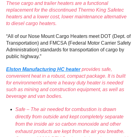
These cargo and trailer heaters are a functional
replacement for the discontinued Thermo King Safetec
heaters and a lower cost, lower maintenance alternative
to diesel cargo heaters.
“All of our Nose Mount Cargo Heaters meet DOT (Dept. of
Transportation) and FMCSA (Federal Motor Carrier Safety
Administration) standards for transportation of cargo by
public highway.”
Elston Manufacturing HC heater
provides safe,
convenient heat in a robust, compact package. It is built
for environments where a heavy duty heater is needed
such as mining and construction equipment, as well as
beverage and van bodies.
Safe – The air needed for combustion is drawn
directly from outside and kept completely separate
from the inside air so carbon monoxide and other
exhaust products are kept from the air you breathe.