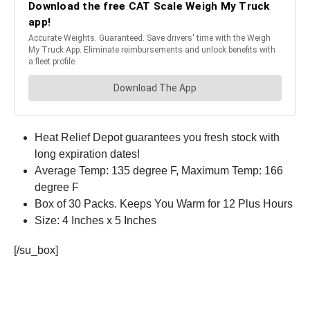
Heat Relief Depot guarantees you fresh stock with
long expiration dates!
Average Temp: 135 degree F, Maximum Temp: 166
degree F
Box of 30 Packs. Keeps You Warm for 12 Plus Hours
Size: 4 Inches x 5 Inches
[/su_box]