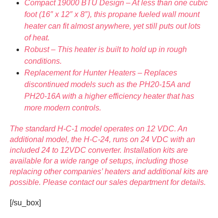
Compact 19000 BTU Design – At less than one cubic
foot (16″ x 12″ x 8″), this propane fueled wall mount
heater can fit almost anywhere, yet still puts out lots
of heat.
Robust – This heater is built to hold up in rough
conditions.
Replacement for Hunter Heaters – Replaces
discontinued models such as the PH20-15A and
PH20-16A with a higher efficiency heater that has
more modern controls.
The standard H-C-1 model operates on 12 VDC. An
additional model, the H-C-24, runs on 24 VDC with an
included 24 to 12VDC converter. Installation kits are
available for a wide range of setups, including those
replacing other companies’ heaters and additional kits are
possible. Please contact our sales department for details.
[/su_box]