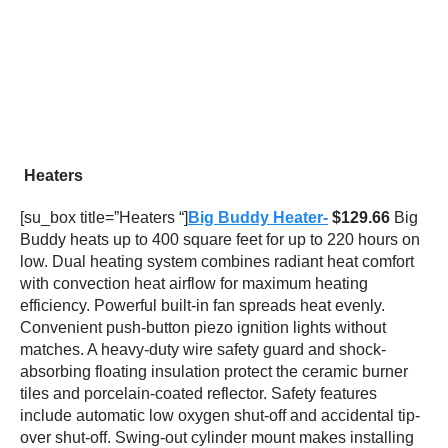
Heaters
[su_box title=”Heaters “]
Big Buddy Heater-
$129.66
Big
Buddy heats up to 400 square feet for up to 220 hours on
low. Dual heating system combines radiant heat comfort
with convection heat airflow for maximum heating
efficiency. Powerful built-in fan spreads heat evenly.
Convenient push-button piezo ignition lights without
matches. A heavy-duty wire safety guard and shock-
absorbing floating insulation protect the ceramic burner
tiles and porcelain-coated reflector. Safety features
include automatic low oxygen shut-off and accidental tip-
over shut-off. Swing-out cylinder mount makes installing