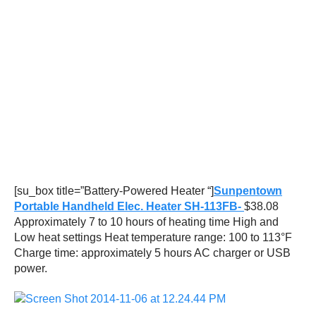
[su_box title=”Battery-Powered Heater “]
Sunpentown
Portable Handheld Elec. Heater SH-113FB-
$38.08
Approximately 7 to 10 hours of heating time High and
Low heat settings Heat temperature range: 100 to 113°F
Charge time: approximately 5 hours AC charger or USB
power.