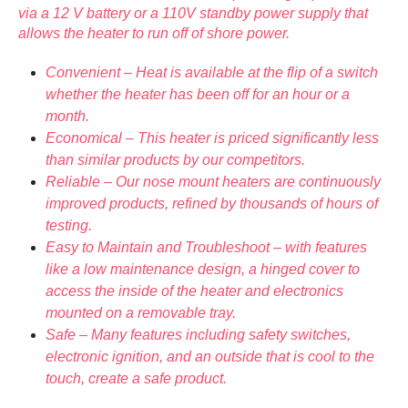
via a 12 V battery or a 110V standby power supply that
allows the heater to run off of shore power.
Convenient – Heat is available at the flip of a switch
whether the heater has been off for an hour or a
month.
Economical – This heater is priced significantly less
than similar products by our competitors.
Reliable – Our nose mount heaters are continuously
improved products, refined by thousands of hours of
testing.
Easy to Maintain and Troubleshoot – with features
like a low maintenance design, a hinged cover to
access the inside of the heater and electronics
mounted on a removable tray.
Safe – Many features including safety switches,
electronic ignition, and an outside that is cool to the
touch, create a safe product.