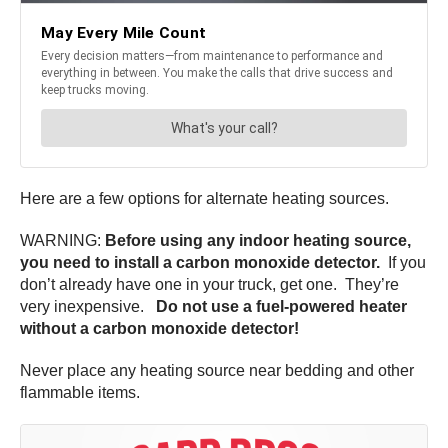
Here are a few options for alternate heating sources.
WARNING:
Before using any indoor heating source,
you need to install a carbon monoxide detector.
If you
don’t already have one in your truck, get one. They’re
very inexpensive.
Do not use a fuel-powered heater
without a carbon monoxide detector!
Never place any heating source near bedding and other
flammable items.