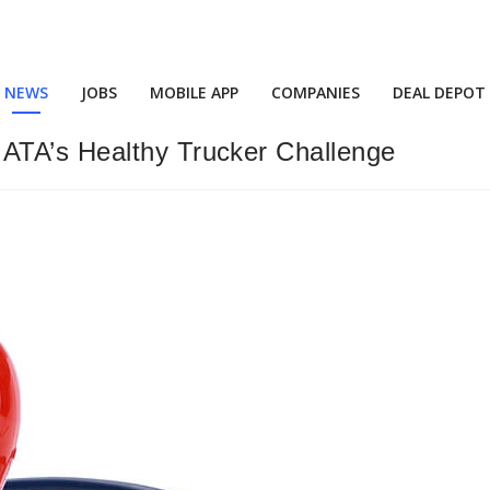
NEWS
JOBS
MOBILE APP
COMPANIES
DEAL DEPOT
ATA’s Healthy Trucker Challenge