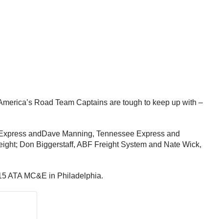
 America’s Road Team Captains are tough to keep up with –
 Express and
Dave Manning
, Tennessee Express and
eight;
Don Biggerstaff
, ABF Freight System and
Nate Wick
,
2015 ATA MC&E in Philadelphia.