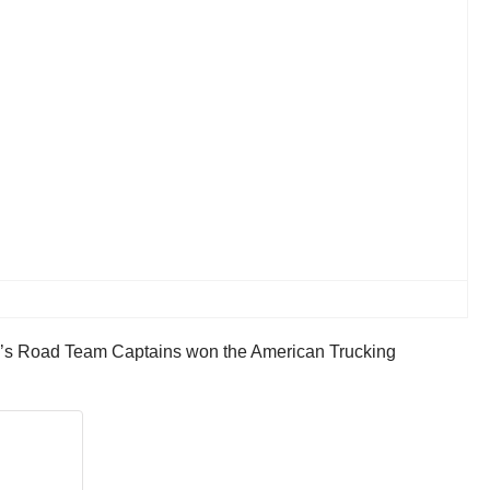
a’s Road Team Captains won the American Trucking