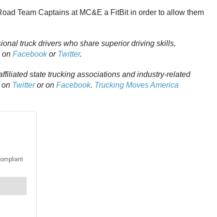
Road Team Captains at MC&E a FitBit in order to allow them
ional truck drivers who share superior driving skills,
m on
Facebook
or
Twitter
.
affiliated state trucking associations and industry-related
A on
Twitter
or on
Facebook
.
Trucking Moves America