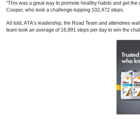
“This was a great way to promote healthy habits and get the
Cooper, who took a challenge-topping 102,472 steps.
All told, ATA’s leadership, the Road Team and attendees wa
team took an average of 16,991 steps per day to win the cha