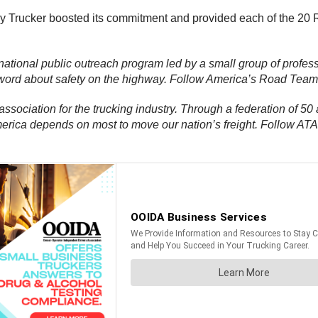
hy Trucker boosted its commitment and provided each of the 20 
a national public outreach program led by a small group of profess
e word about safety on the highway. Follow America’s Road Tea
 association for the trucking industry. Through a federation of 50 
America depends on most to move our nation’s freight. Follow AT