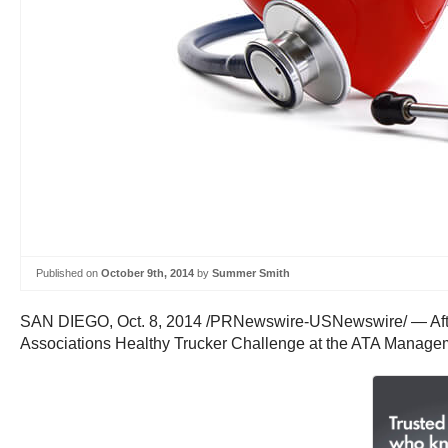
Published on
October 9th, 2014
by
Summer Smith
SAN DIEGO
,
Oct. 8, 2014
/PRNewswire-USNewswire/ — After 
Associations Healthy Trucker Challenge at the ATA Managem