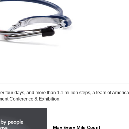
four days, and more than 1.1 million steps, a team of Americ
ent Conference & Exhibition.