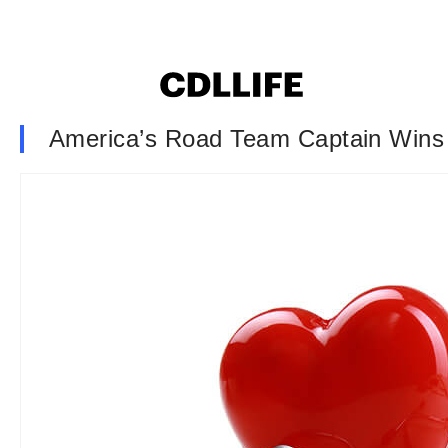
America’s Road Team Captain Wins 