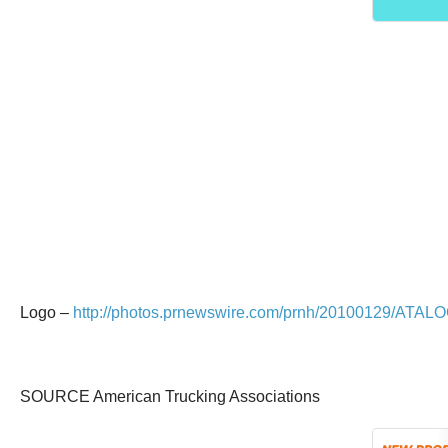
Logo –
http://photos.prnewswire.com/prnh/20100129/ATAL
SOURCE American Trucking Associations