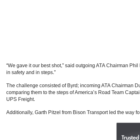
“We gave it our best shot,” said outgoing ATA Chairman
Phil
in safety and in steps.”
The challenge consisted of Byrd; incoming ATA Chairman
D
comparing them to the steps of America’s Road Team Capt
UPS Freight.
Additionally,
Garth Pitzel
from Bison Transport led the way fo