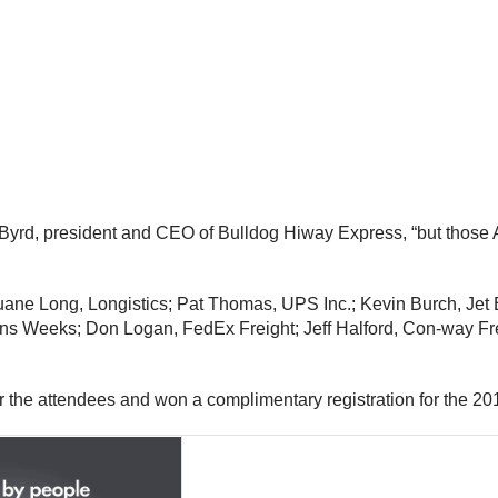
 Byrd
, president and CEO of Bulldog Hiway Express, “but those
uane Long
, Longistics;
Pat Thomas
, UPS Inc.;
Kevin Burch
, Jet
ains Weeks;
Don Logan
, FedEx Freight;
Jeff Halford
, Con-way Fr
r the attendees and won a complimentary registration for the 