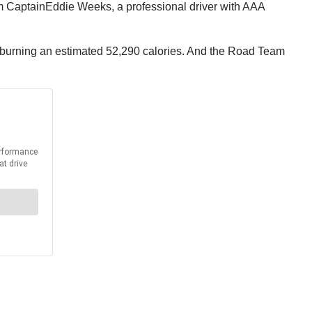
m Captain
Eddie Weeks
, a professional driver with AAA
d burning an estimated 52,290 calories. And the Road Team