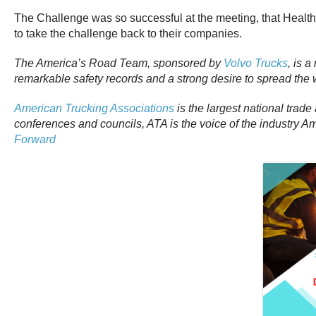
The Challenge was so successful at the meeting, that Healt
to take the challenge back to their companies.
The America’s Road Team, sponsored by
Volvo Trucks
, is 
remarkable safety records and a strong desire to spread th
American Trucking Associations
is the largest national trade
conferences and councils, ATA is the voice of the industry 
Forward