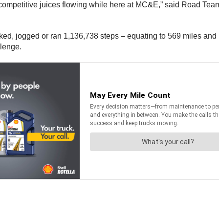
 competitive juices flowing while here at MC&E,” said Road Tea
lked, jogged or ran 1,136,738 steps – equating to 569 miles an
llenge.