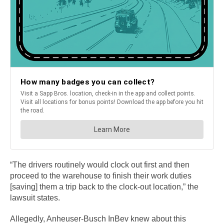
“The drivers routinely would clock out first and then
proceed to the warehouse to finish their work duties
[saving] them a trip back to the clock-out location,” the
lawsuit states.
Allegedly, Anheuser-Busch InBev knew about this