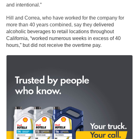
and intentional.”
Hill and Correa, who have worked for the company for
more than 40 years combined, say they
delivered
alcoholic beverages to retail locations throughout
California, “worked numerous weeks in excess of 40
hours,” but did not receive the overtime pay.