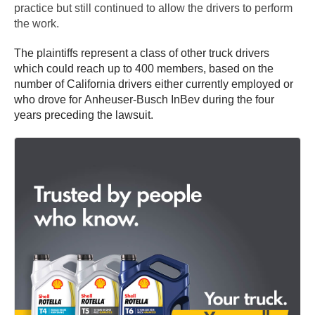
practice but still continued to allow the drivers to perform
the work.
The plaintiffs represent a class of other truck drivers
which could reach up to 400 members, based on the
number of California drivers either currently employed or
who drove for Anheuser-Busch InBev during the four
years preceding the lawsuit.