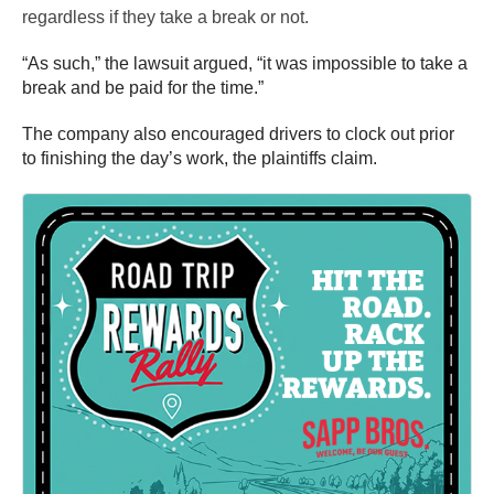
regardless if they take a break or not.
“As such,” the lawsuit argued, “it was impossible to take a
break and be paid for the time.”
The company also encouraged drivers to clock out prior
to finishing the day’s work, the plaintiffs claim.