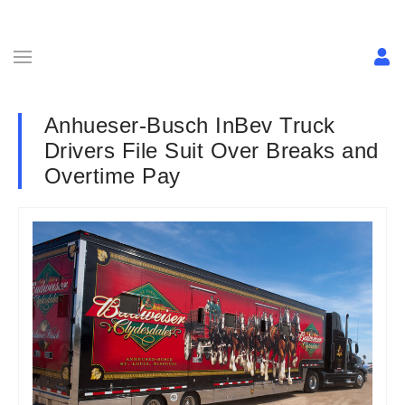
Anhueser-Busch InBev Truck
Drivers File Suit Over Breaks and
Overtime Pay