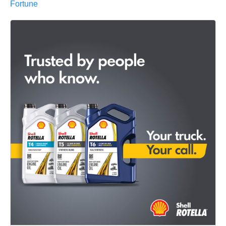
Fortune