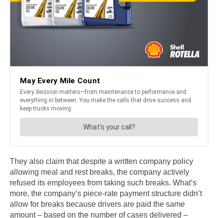
They also claim that despite a written company policy
allowing meal and rest breaks, the company actively
refused its employees from taking such breaks. What’s
more, the company’s piece-rate payment structure didn’t
allow for breaks because drivers are paid the same
amount – based on the number of cases delivered –