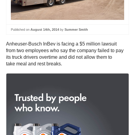
Published on
August 14th, 2014
by
Summer Smith
Anheuser-Busch InBev is facing a $5 million lawsuit
from two employees who say the company failed to pay
its truck drivers overtime and did not allow them to
take meal and rest breaks.