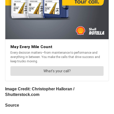
Image Credit:
Christopher Halloran
/
Shutterstock.com
Source