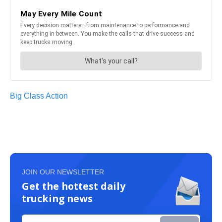
Big Class Action
JOIN OUR NEWSLETTER
Get the hottest daily
trucking news