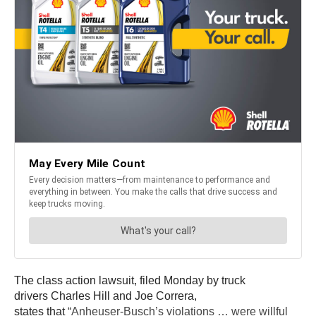
The class action lawsuit, filed Monday by truck
drivers Charles Hill and Joe Correra,
states that
“Anheuser-Busch’s violations … were willful