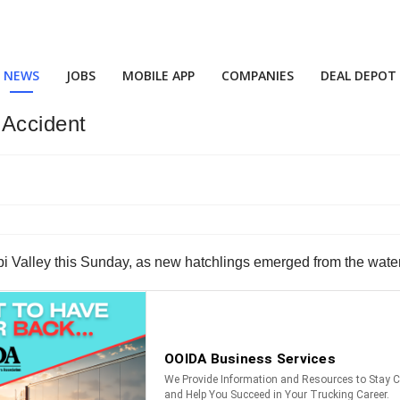
NEWS
JOBS
MOBILE APP
COMPANIES
DEAL DEPOT
 Accident
ppi Valley this Sunday, as new hatchlings emerged from the wat