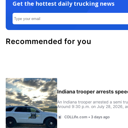
Get the hottest daily trucking news