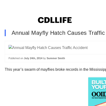
Annual Mayfly Hatch Causes Traffic
Published on
July 24th, 2014
by
Summer Smith
This year’s swarm of mayflies broke records in the Mississi