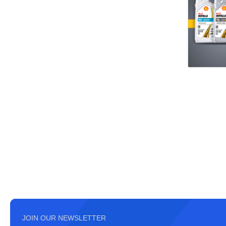
JOIN OUR NEWSLETTER