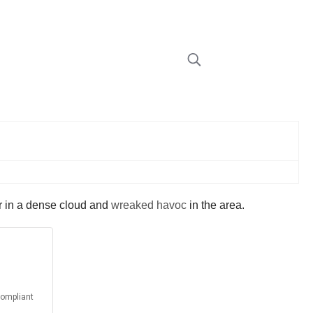
er in a dense cloud and
wreaked havoc
in the area.