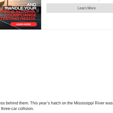
s behind them. This year’s hatch on the Mississippi River was 
hree-car collision.