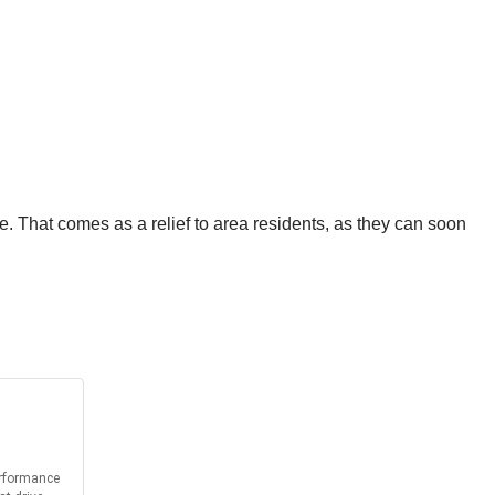
e. That comes as a relief to area residents, as they can soon