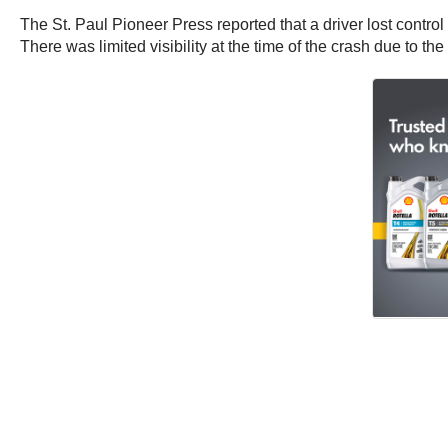
The St. Paul Pioneer Press reported that a driver lost control
There was limited visibility at the time of the crash due to th