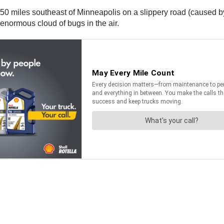
 50 miles southeast of Minneapolis on a slippery road (caused by 
e enormous cloud of bugs in the air.