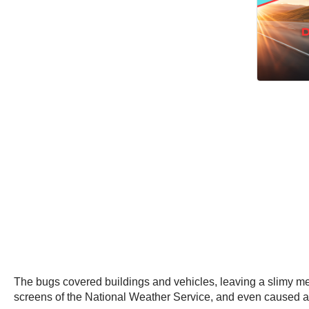
The bugs covered buildings and vehicles, leaving a slimy mes
screens of the National Weather Service, and even caused a t