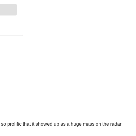
so prolific that it showed up as a huge mass on the radar