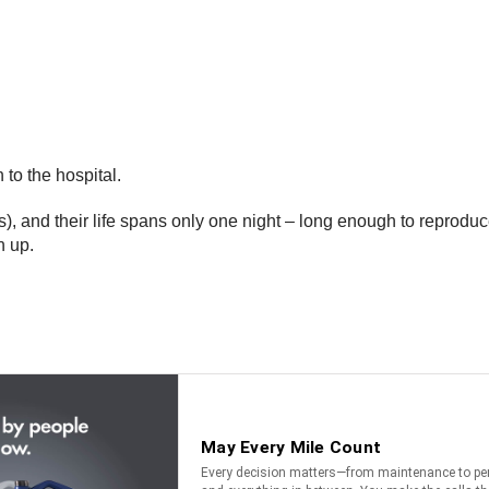
to the hospital.
, and their life spans only one night – long enough to reproduc
n up.