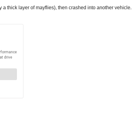
a thick layer of mayflies), then crashed into another vehicle.