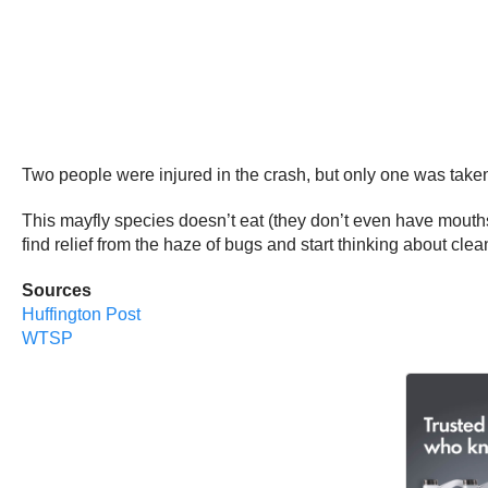
Two people were injured in the crash, but only one was taken 
This mayfly species doesn’t eat (they don’t even have mouths)
find relief from the haze of bugs and start thinking about clea
Sources
Huffington Post
WTSP