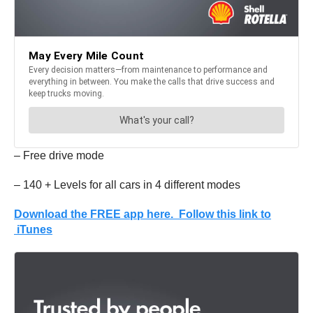
– Free drive mode
– 140 + Levels for all cars in 4 different modes
Download the FREE app here. Follow this link to
iTunes