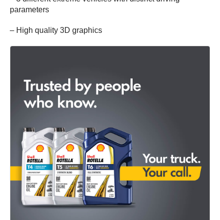
parameters
– High quality 3D graphics