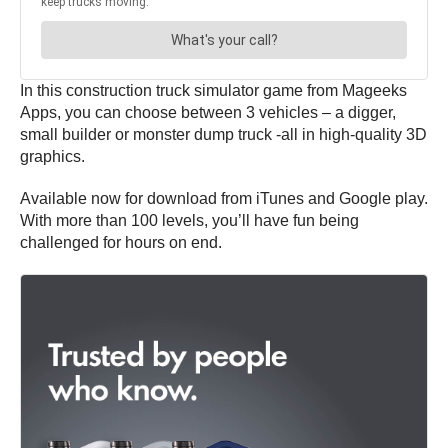
In this construction truck simulator game from Mageeks
Apps, you can choose between 3 vehicles – a digger,
small builder or monster dump truck -all in high-quality 3D
graphics.
Available now for download from iTunes and Google play.
With more than 100 levels, you’ll have fun being
challenged for hours on end.