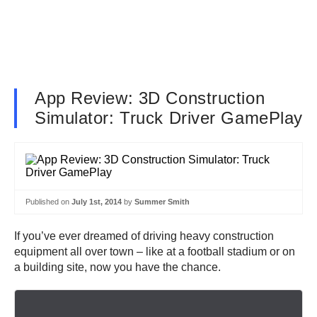
App Review: 3D Construction
Simulator: Truck Driver GamePlay
Published on
July 1st, 2014
by
Summer Smith
If you’ve ever dreamed of driving heavy construction
equipment all over town – like at a football stadium or on
a building site, now you have the chance.