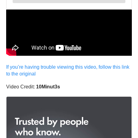
If you’re having trouble viewing this video, follow this link
to the original
Video Credit:
10Minut3s