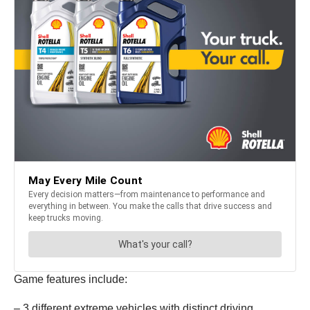
Game features include:
– 3 different extreme vehicles with distinct driving