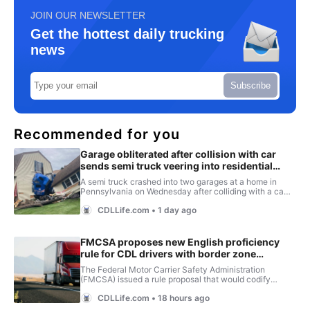
JOIN OUR NEWSLETTER
Get the hottest daily trucking
news