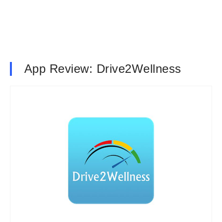
App Review: Drive2Wellness