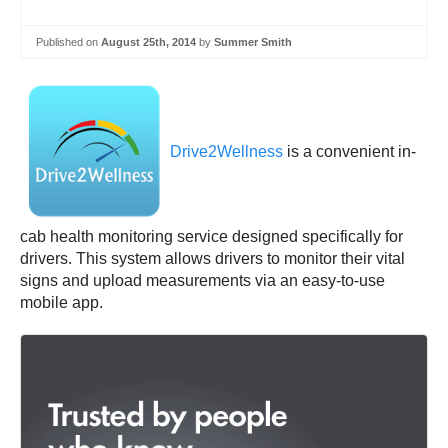
Published on
August 25th, 2014
by
Summer Smith
Drive2Wellness
is a convenient in-
cab health monitoring service designed specifically for
drivers. This system allows drivers to monitor their vital
signs and upload measurements via an easy-to-use
mobile app.