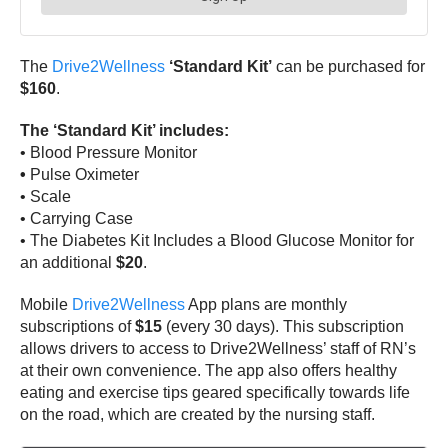
The
Drive2Wellness
‘Standard Kit’
can be purchased for
$160
.
The ‘Standard Kit’ includes:
•
Blood Pressure Monitor
•
Pulse Oximeter
•
Scale
•
Carrying Case
•
The Diabetes Kit Includes a Blood Glucose Monitor for
an additional
$20
.
Mobile
Drive2Wellness
App plans are monthly
subscriptions of
$15
(every 30 days). This subscription
allows drivers to access to Drive2Wellness’ staff of RN’s
at their own convenience. The app also offers healthy
eating and exercise tips geared specifically towards life
on the road, which are created by the nursing staff.