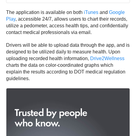
The application is available on both
iTunes
and
Google
Play
, accessible 24/7, allows users to chart their records,
utilize a pedometer, access health tips, and confidentially
contact medical professionals via email.
Drivers will be able to upload data through the app, and is
designed to be utilized daily to measure health. Upon
uploading recorded health information,
Drive2Wellness
charts the data on color-coordinated graphs which
explain the results according to DOT medical regulation
guidelines.