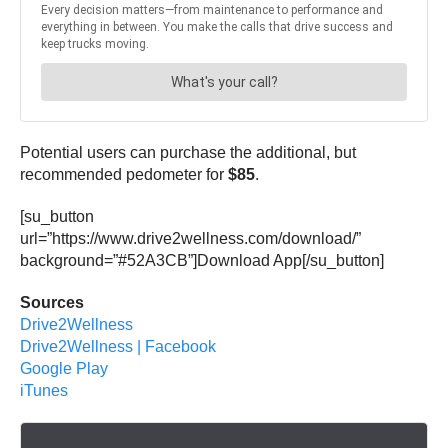
Potential users can purchase the additional, but
recommended pedometer for
$85
.
[su_button
url=”https://www.drive2wellness.com/download/”
background=”#52A3CB”]Download App[/su_button]
Sources
Drive2Wellness
Drive2Wellness | Facebook
Google Play
iTunes