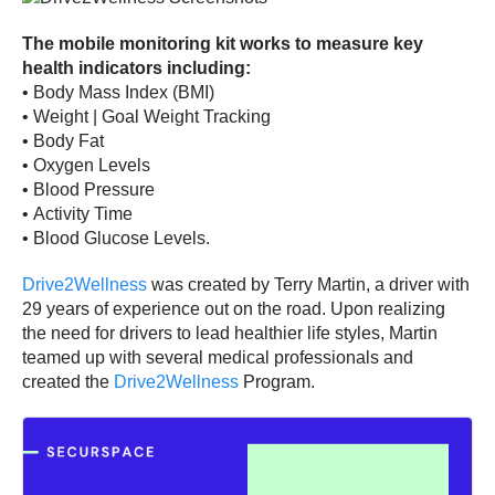
The mobile monitoring kit works to measure key
health indicators including:
•
Body Mass Index (BMI)
•
Weight | Goal Weight Tracking
•
Body Fat
•
Oxygen Levels
•
Blood Pressure
•
Activity Time
•
Blood Glucose Levels.
Drive2Wellness
was created by Terry Martin, a driver with
29 years of experience out on the road. Upon realizing
the need for drivers to lead healthier life styles, Martin
teamed up with several medical professionals and
created the
Drive2Wellness
Program.